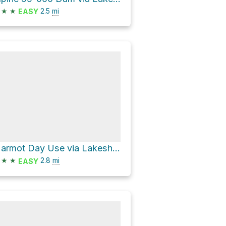
★
★
2.5
mi
EASY
Marmot Day Use via Lakeshore Trail
★
★
2.8
mi
EASY