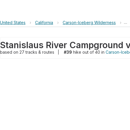
United States
›
California
›
Carson-Iceberg Wilderness
›
St
based on
27
tracks & routes
|
#39
hike out of 40 in
Carson-Iceb