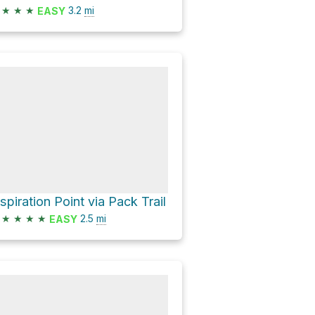
★
★
★
3.2
mi
EASY
nspiration Point via Pack Trail
★
★
★
★
2.5
mi
EASY