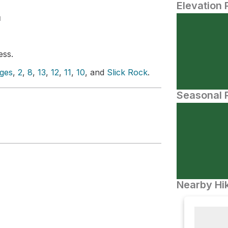
Elevation 
N
ess.
ges
,
2
,
8
,
13
,
12
,
11
,
10
, and
Slick Rock
.
Seasonal P
Nearby Hik