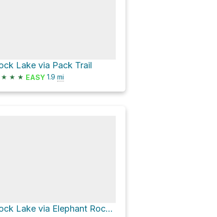
ock Lake via Pack Trail
★
★
★
1.9
mi
EASY
Rock Lake via Elephant Rock Trail and Pack Trail