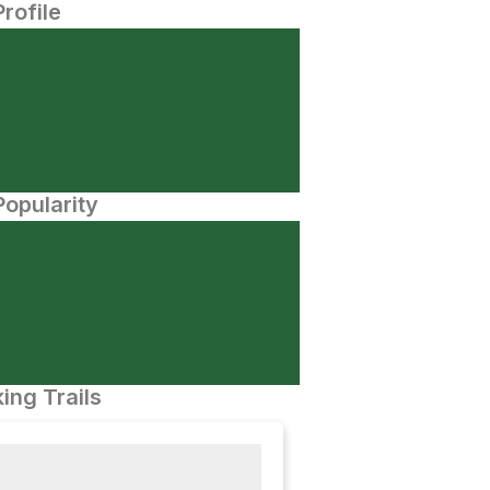
Profile
opularity
ing Trails