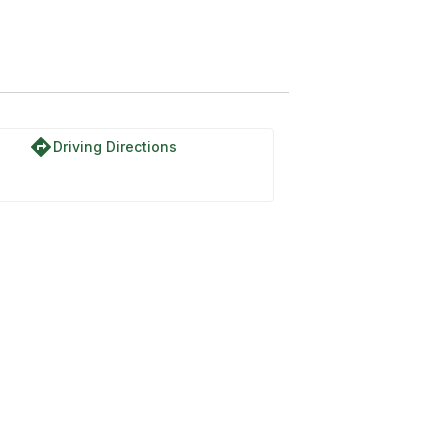
 7N01
directions
Driving Directions