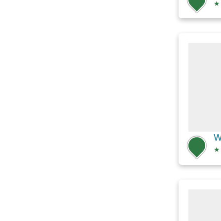
★
W
★