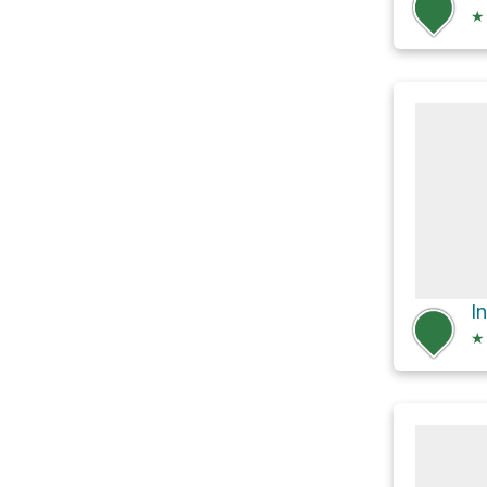
★
I
★