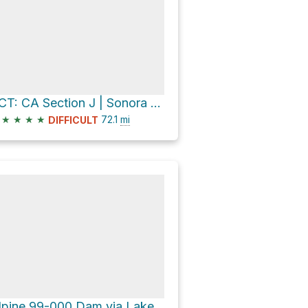
PCT: CA Section J | Sonora Pass to Echo Lake
★
★
★
★
72.1
mi
DIFFICULT
Alpine 99-000 Dam via Lakeshore Trail