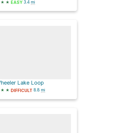
★
★
3.4
mi
EASY
heeler Lake Loop
★
★
8.8
mi
DIFFICULT