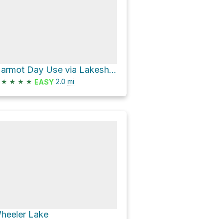
Marmot Day Use via Lakeshore Trail and CA 4
★
★
★
★
2.0
mi
EASY
heeler Lake