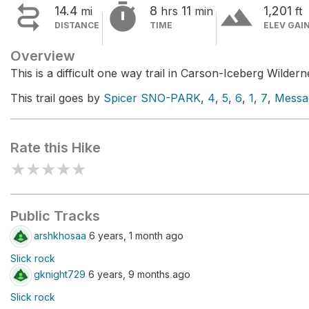


terrain
14.4
8
11
1,201
mi
hrs
min
ft
DISTANCE
TIME
ELEV GAI
Overview
This is a difficult one way trail in Carson-Iceberg Wildern
This trail goes by
Spicer SNO-PARK
,
4
,
5
,
6
,
1
,
7
,
Messa
Rate this Hike
★
★
★
★
★
Public Tracks
arshkhosaa
6 years, 1 month ago
Slick rock
gknight729
6 years, 9 months ago
Slick rock