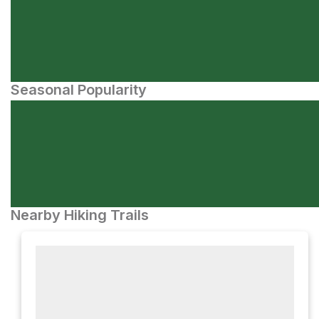
Seasonal Popularity
Nearby Hiking Trails