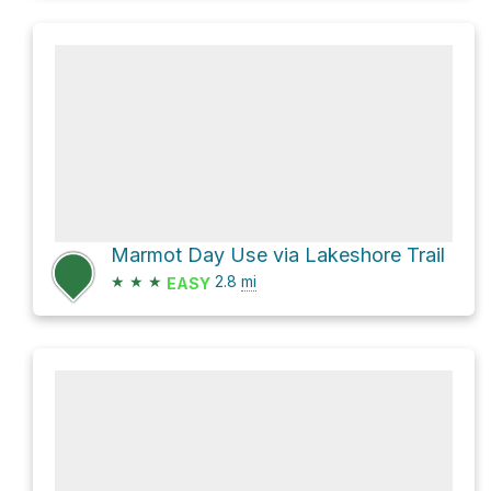
Marmot Day Use via Lakeshore Trail
★
★
★
2.8
mi
EASY