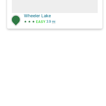
Wheeler Lake
★
★
★
3.9
mi
EASY