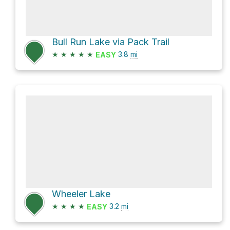
Bull Run Lake via Pack Trail
★
★
★
★
★
3.8
mi
EASY
Wheeler Lake
★
★
★
★
3.2
mi
EASY