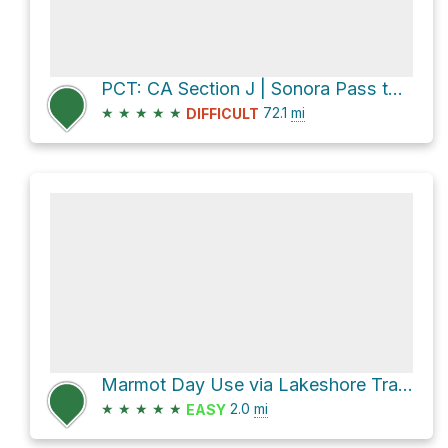
PCT: CA Section J | Sonora Pass to Echo Lake
★
★
★
★
★
72.1
mi
DIFFICULT
Marmot Day Use via Lakeshore Trail and CA 4
★
★
★
★
★
2.0
mi
EASY