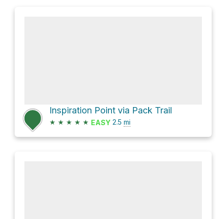
Inspiration Point via Pack Trail
★
★
★
★
★
2.5
mi
EASY