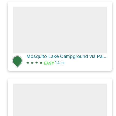
Mosquito Lake Campground via Pack Trail
★
★
★
★
1.4
mi
EASY