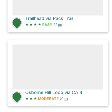
Trailhead via Pack Trail
★
★
★
★
4.1
mi
EASY
Osborne Hill Loop via CA 4
★
★
★
5.1
mi
MODERATE