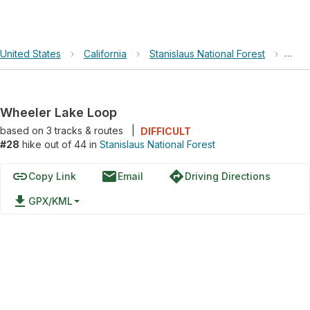
United States
›
California
›
Stanislaus National Forest
›
Whee
Wheeler Lake Loop
based on
3
tracks & routes
|
DIFFICULT
#28
hike out of 44 in
Stanislaus National Forest
link
email
directions
Copy Link
Email
Driving Directions
file_download
GPX/KML