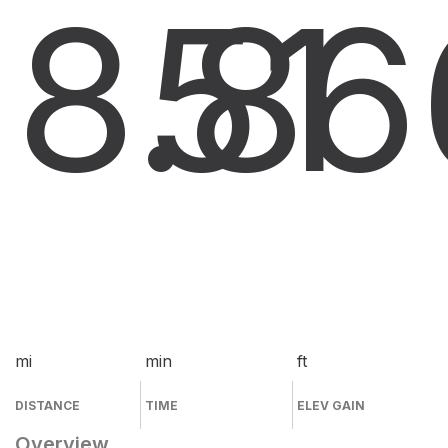
8.8
51
6
mi
min
ft
DISTANCE
TIME
ELEV GAIN
Overview