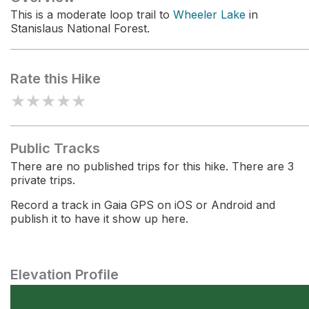
This is a moderate loop trail to
Wheeler Lake
in
Stanislaus National Forest.
Rate this Hike
★
★
★
★
★
Public Tracks
There are no published trips for this hike. There are 3
private trips.
Record a track in Gaia GPS on iOS or Android and
publish it to have it show up here.
Elevation Profile