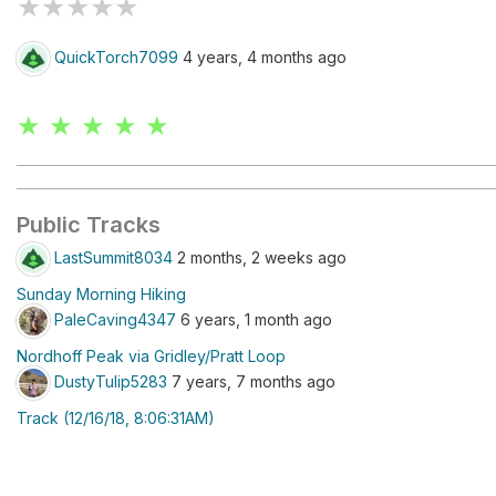
★
★
★
★
★
QuickTorch7099
4 years, 4 months ago
★ ★ ★ ★ ★
Public Tracks
LastSummit8034
2 months, 2 weeks ago
Sunday Morning Hiking
PaleCaving4347
6 years, 1 month ago
Nordhoff Peak via Gridley/Pratt Loop
DustyTulip5283
7 years, 7 months ago
Track (12/16/18, 8:06:31AM)