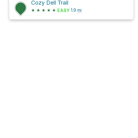
Cozy Dell Trail
★
★
★
★
★
1.9
mi
EASY