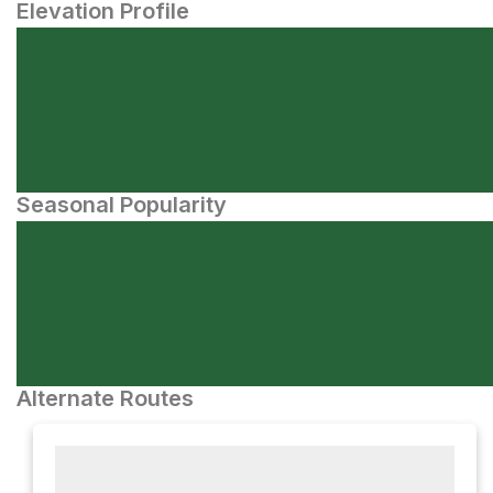
Elevation Profile
Seasonal Popularity
Alternate Routes