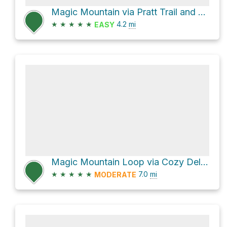
Magic Mountain via Pratt Trail and Fuel Break Road
★
★
★
★
★
4.2
mi
EASY
Magic Mountain Loop via Cozy Dell Trail
★
★
★
★
★
7.0
mi
MODERATE