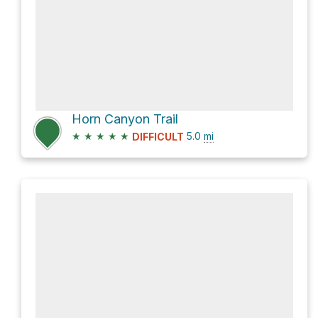
Horn Canyon Trail
★
★
★
★
★
5.0
mi
DIFFICULT