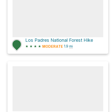
Los Padres National Forest Hike
★
★
★
★
1.9
mi
MODERATE