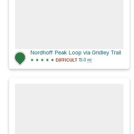
Nordhoff Peak Loop via Gridley Trail
★
★
★
★
★
15.0
mi
DIFFICULT