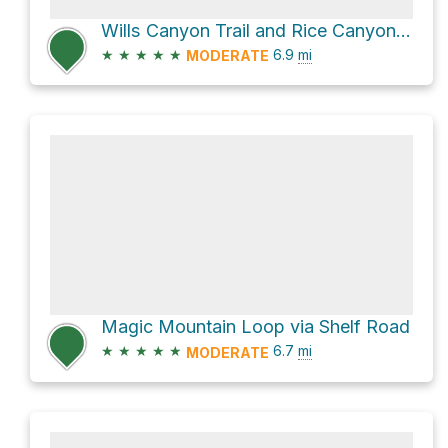
Wills Canyon Trail and Rice Canyon Trail Loop
★
★
★
★
★
6.9
mi
MODERATE
Magic Mountain Loop via Shelf Road
★
★
★
★
★
6.7
mi
MODERATE