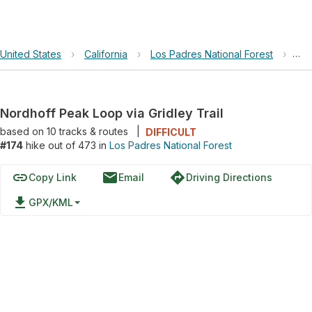
United States
›
California
›
Los Padres National Forest
›
Nor
Nordhoff Peak Loop via Gridley Trail
based on
10
tracks & routes
|
DIFFICULT
#174
hike out of 473 in
Los Padres National Forest
link
email
directions
Copy Link
Email
Driving Directions
file_download
GPX/KML