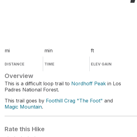
mi
min
ft
DISTANCE
TIME
ELEV GAIN
Overview
This is a difficult loop trail to
Nordhoff Peak
in Los
Padres National Forest.
This trail goes by
Foothill Crag "The Foot"
and
Magic Mountain
.
Rate this Hike