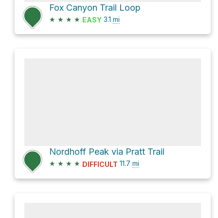
Fox Canyon Trail Loop
★
★
★
★
3.1
mi
EASY
Nordhoff Peak via Pratt Trail
★
★
★
★
11.7
mi
DIFFICULT