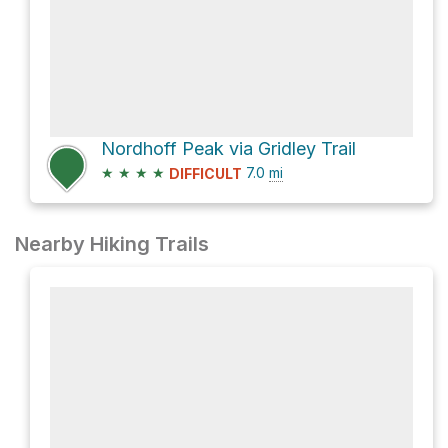
Nordhoff Peak via Gridley Trail
★
★
★
★
7.0
mi
DIFFICULT
Nearby Hiking Trails