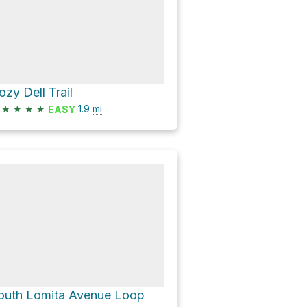
ozy Dell Trail
★
★
★
★
1.9
mi
EASY
outh Lomita Avenue Loop