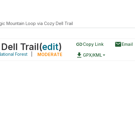
ic Mountain Loop via Cozy Dell Trail
link
email
ell Trail
(
edit
)
Copy Link
Email
ational Forest
|
file_download
MODERATE
GPX/KML