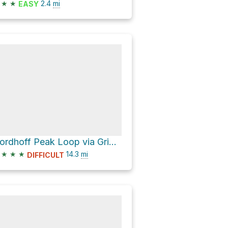
★
★
2.4
mi
EASY
Nordhoff Peak Loop via Gridley Trail
★
★
★
14.3
mi
DIFFICULT