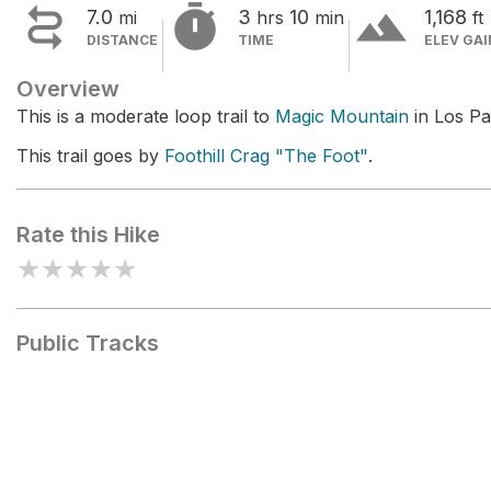


terrain
7.0
3
10
1,168
mi
hrs
min
ft
DISTANCE
TIME
ELEV GAI
Overview
This is a moderate loop trail to
Magic Mountain
in Los Pa
This trail goes by
Foothill Crag "The Foot"
.
Rate this Hike
★
★
★
★
★
Public Tracks