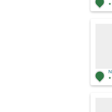
★
N
★