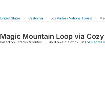
United States
›
California
›
Los Padres National Forest
›
Mag
Magic Mountain Loop via Cozy D
based on
5
tracks & routes
|
#79
hike out of 473 in
Los Padres N