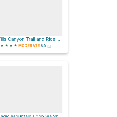
Wills Canyon Trail and Rice Canyon Trail Loop
★
★
★
★
6.9
mi
MODERATE
Magic Mountain Loop via Shelf Road