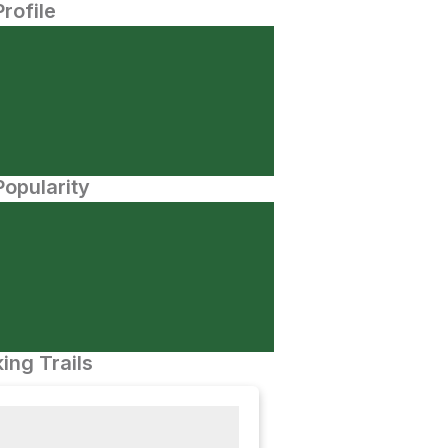
Profile
opularity
ing Trails