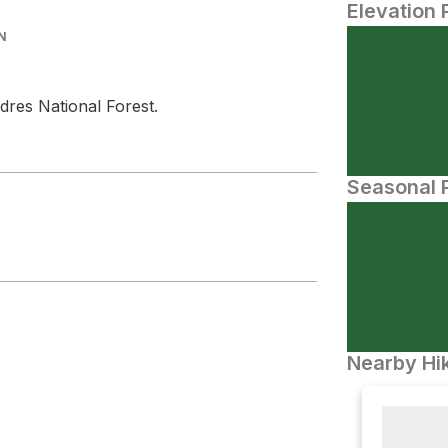
Elevation 
N
dres National Forest.
Seasonal P
Nearby Hik