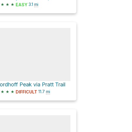
★
★
★
3.1
mi
EASY
ordhoff Peak via Pratt Trail
★
★
★
11.7
mi
DIFFICULT