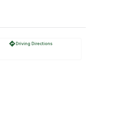
directions
Driving Directions