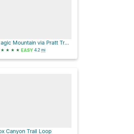
Magic Mountain via Pratt Trail and Fuel Break Road
★
★
★
★
4.2
mi
EASY
ox Canyon Trail Loop