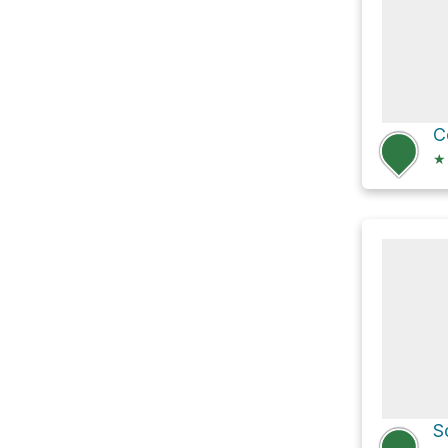
C
★
S