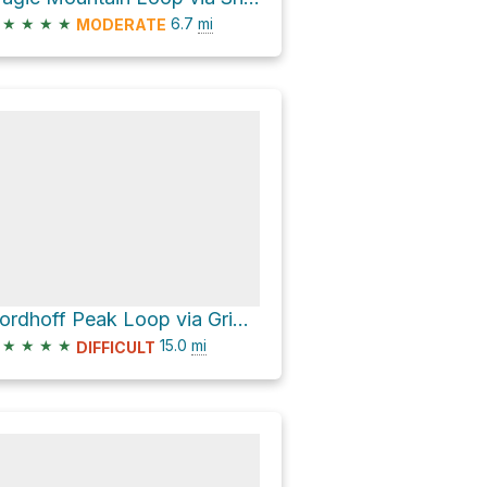
★
★
★
★
6.7
mi
MODERATE
Nordhoff Peak Loop via Gridley Trail
★
★
★
★
15.0
mi
DIFFICULT