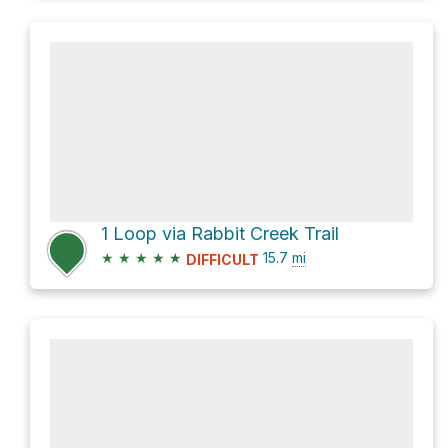
1 Loop via Rabbit Creek Trail
★
★
★
★
★
15.7
mi
DIFFICULT