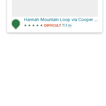
Hannah Mountain Loop via Cooper Road Trail
★
★
★
★
★
11.3
mi
DIFFICULT