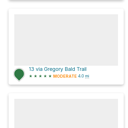
13 via Gregory Bald Trail
★
★
★
★
★
4.0
mi
MODERATE