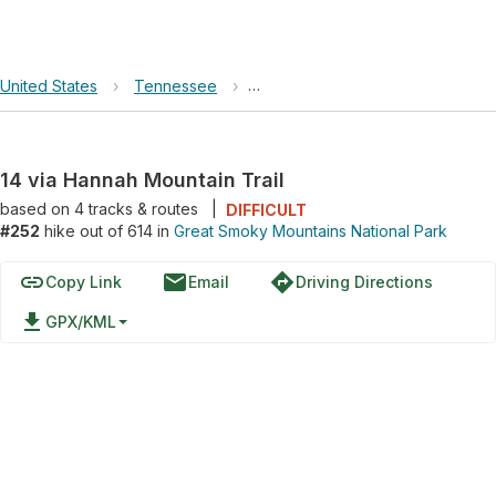
United States
›
Tennessee
›
Great Smoky Mountains National 
14 via Hannah Mountain Trail
based on
4
tracks & routes
|
DIFFICULT
#252
hike out of 614 in
Great Smoky Mountains National Park
link
email
directions
Copy Link
Email
Driving Directions
file_download
GPX/KML