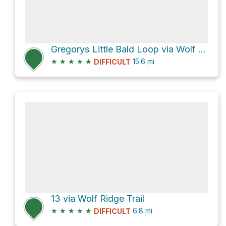
Gregorys Little Bald Loop via Wolf Ridge Trail
★
★
★
★
★
15.6
mi
DIFFICULT
13 via Wolf Ridge Trail
★
★
★
★
★
6.8
mi
DIFFICULT