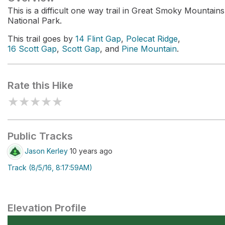
This is a difficult one way trail in Great Smoky Mountains
National Park.
This trail goes by
14 Flint Gap
,
Polecat Ridge
,
16 Scott Gap
,
Scott Gap
, and
Pine Mountain
.
Rate this Hike
★
★
★
★
★
Public Tracks
Jason Kerley
10 years ago
Track (8/5/16, 8:17:59AM)
Elevation Profile