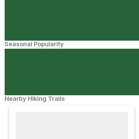
Seasonal Popularity
Nearby Hiking Trails