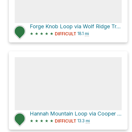
Forge Knob Loop via Wolf Ridge Trail and Twentymile Trail
★
★
★
★
★
18.1
mi
DIFFICULT
Hannah Mountain Loop via Cooper Road Trail and Abrams Falls Trail
★
★
★
★
★
13.3
mi
DIFFICULT