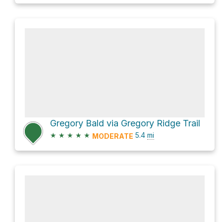
Gregory Bald via Gregory Ridge Trail
★
★
★
★
★
5.4
mi
MODERATE