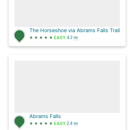
The Horseshoe via Abrams Falls Trail
★
★
★
★
★
4.2
mi
EASY
Abrams Falls
★
★
★
★
★
2.4
mi
EASY