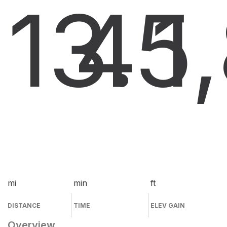
13.5
4
1
mi
min
ft
DISTANCE
TIME
ELEV GAIN
Overview