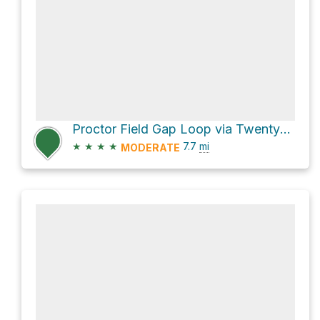
Proctor Field Gap Loop via Twentymile Trail and Twentymile Loop Trail
★
★
★
★
7.7
mi
MODERATE