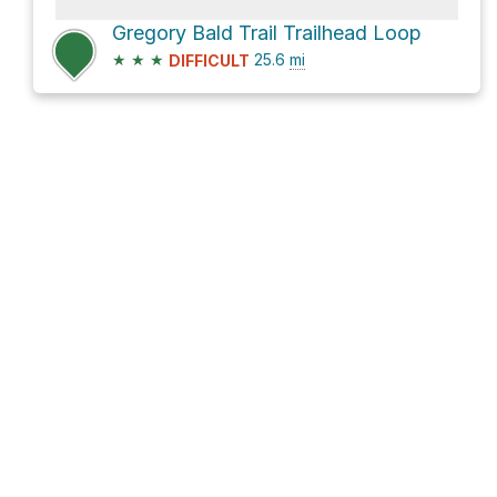
Gregory Bald Trail Trailhead Loop
★
★
★
25.6
mi
DIFFICULT