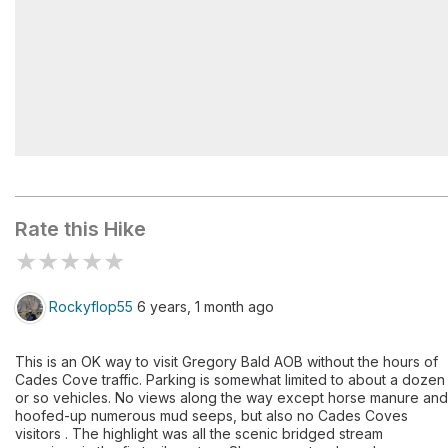
Sheep Pen Gap #13
Rate this Hike
★
★
★
★
★
Rockyflop55
6 years, 1 month ago
This is an OK way to visit Gregory Bald AOB without the hours of
Cades Cove traffic. Parking is somewhat limited to about a dozen
or so vehicles. No views along the way except horse manure and
hoofed-up numerous mud seeps, but also no Cades Coves
visitors . The highlight was all the scenic bridged stream