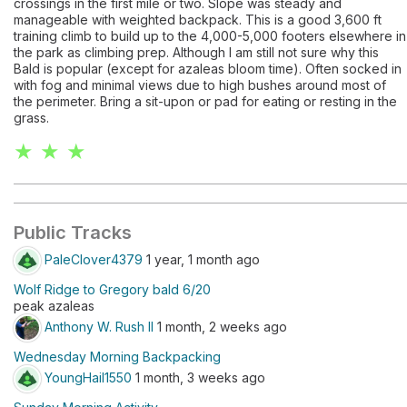
crossings in the first mile or two. Slope was steady and
manageable with weighted backpack. This is a good 3,600 ft
training climb to build up to the 4,000-5,000 footers elsewhere in
the park as climbing prep. Although I am still not sure why this
Bald is popular (except for azaleas bloom time). Often socked in
with fog and minimal views due to high bushes around most of
the perimeter. Bring a sit-upon or pad for eating or resting in the
grass.
★ ★ ★
Public Tracks
PaleClover4379
1 year, 1 month ago
Wolf Ridge to Gregory bald 6/20
peak azaleas
Anthony W. Rush II
1 month, 2 weeks ago
Wednesday Morning Backpacking
YoungHail1550
1 month, 3 weeks ago