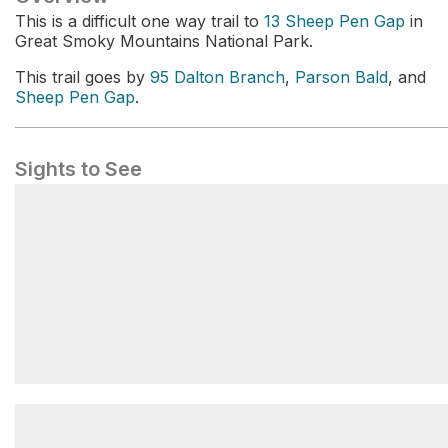
This is a difficult one way trail to
13 Sheep Pen Gap
in
Great Smoky Mountains National Park.
This trail goes by
95 Dalton Branch
,
Parson Bald
, and
Sheep Pen Gap
.
Sights to See
Dalton Branch #95