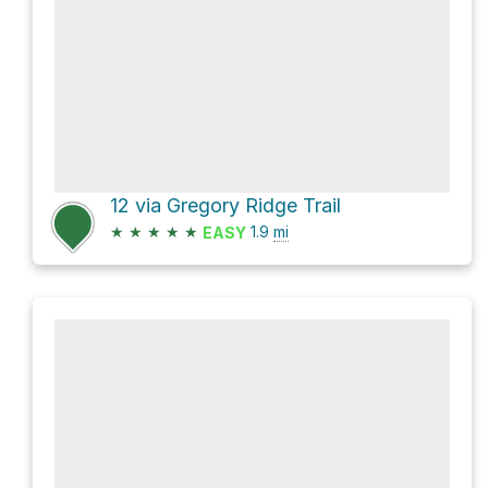
12 via Gregory Ridge Trail
★
★
★
★
★
1.9
mi
EASY