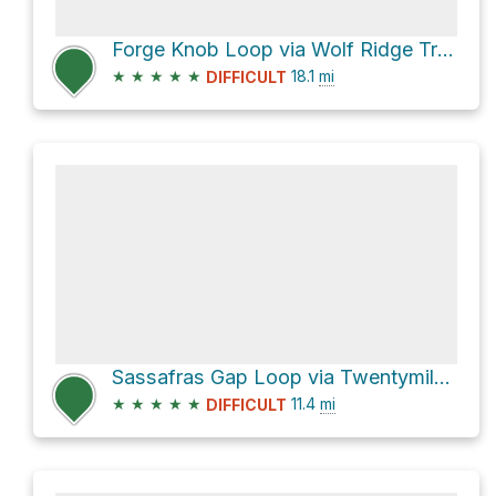
Forge Knob Loop via Wolf Ridge Trail and Twentymile Trail
★
★
★
★
★
18.1
mi
DIFFICULT
Sassafras Gap Loop via Twentymile Trail
★
★
★
★
★
11.4
mi
DIFFICULT