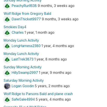
Sunday Morning Activity
PeachyRun1638
9 months, 3 weeks ago
Wolf Ridge from Gregory Bald
DawnThicket9977
9 months, 3 weeks ago
Smokies Day4
Charles
1 year, 1 month ago
Monday Lunch Activity
LongHarness2380
1 year, 4 months ago
Monday Lunch Activity
LastTrek3873
1 year, 8 months ago
Sunday Morning Activity
HillySwamp2997
1 year, 9 months ago
Saturday Morning Activity
Logan Goodin
5 years, 2 months ago
Wolf Ridge to Parsons Bald and plane crash
SafeGale4994
5 years, 4 months ago