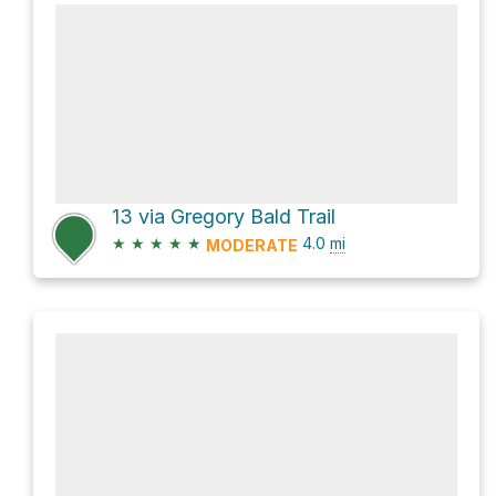
13 via Gregory Bald Trail
★
★
★
★
★
4.0
mi
MODERATE