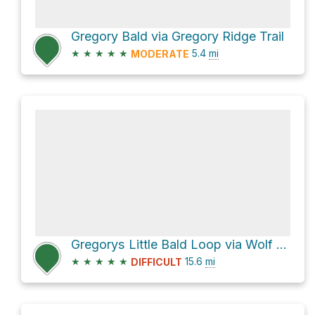
Gregory Bald via Gregory Ridge Trail
★
★
★
★
★
5.4
mi
MODERATE
Gregorys Little Bald Loop via Wolf Ridge Trail
★
★
★
★
★
15.6
mi
DIFFICULT