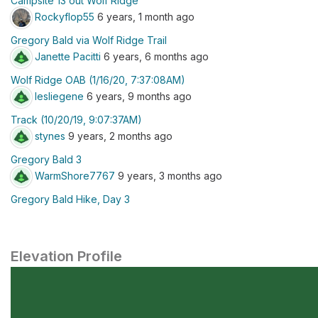
Campsite 13 out Wolf Ridge
Rockyflop55
6 years, 1 month ago
Gregory Bald via Wolf Ridge Trail
Janette Pacitti
6 years, 6 months ago
Wolf Ridge OAB (1/16/20, 7:37:08AM)
lesliegene
6 years, 9 months ago
Track (10/20/19, 9:07:37AM)
stynes
9 years, 2 months ago
Gregory Bald 3
WarmShore7767
9 years, 3 months ago
Gregory Bald Hike, Day 3
Elevation Profile