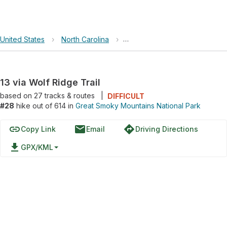
United States
›
North Carolina
›
Great Smoky Mountains Nation
13 via Wolf Ridge Trail
based on
27
tracks & routes
|
DIFFICULT
#28
hike out of 614 in
Great Smoky Mountains National Park
link
email
directions
Copy Link
Email
Driving Directions
file_download
GPX/KML