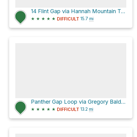
14 Flint Gap via Hannah Mountain Trail and Rabbit Creek Trail
★
★
★
★
★
15.7
mi
DIFFICULT
Panther Gap Loop via Gregory Bald Trail and Gregory Ridge Trail
★
★
★
★
★
13.2
mi
DIFFICULT