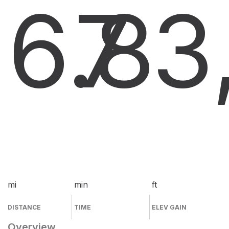
6.8
7
3
mi
min
ft
DISTANCE
TIME
ELEV GAIN
Overview