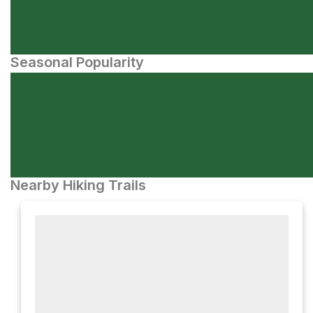
Seasonal Popularity
Nearby Hiking Trails