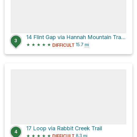
14 Flint Gap via Hannah Mountain Trail and Rabbit Creek Trail
3
★
★
★
★
★
15.7
mi
DIFFICULT
17 Loop via Rabbit Creek Trail
4
★
★
★
★
★
8.3
mi
DIFFICULT