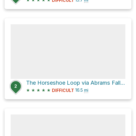
DIFFICULT
The Horseshoe Loop via Abrams Falls Trail
2
★
★
★
★
★
16.5
mi
DIFFICULT