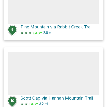
Pine Mountain via Rabbit Creek Trail
9
★
★
★
2.6
mi
EASY
Scott Gap via Hannah Mountain Trail
10
★
★
3.2
mi
EASY