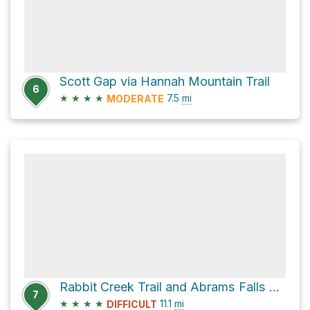
Scott Gap via Hannah Mountain Trail
6
★
★
★
★
7.5
mi
MODERATE
Rabbit Creek Trail and Abrams Falls Trail
7
★
★
★
★
11.1
mi
DIFFICULT