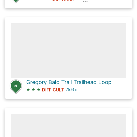
Gregory Bald Trail Trailhead Loop
5
★
★
★
25.6
mi
DIFFICULT