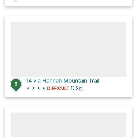
14 via Hannah Mountain Trail
8
★
★
★
★
13.5
mi
DIFFICULT