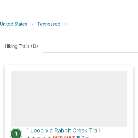
United States
›
Tennessee
›
Great Smoky Mountains National 
Hiking Trails (13)
1 Loop via Rabbit Creek Trail
1
★
★
★
★
★
15.7
mi