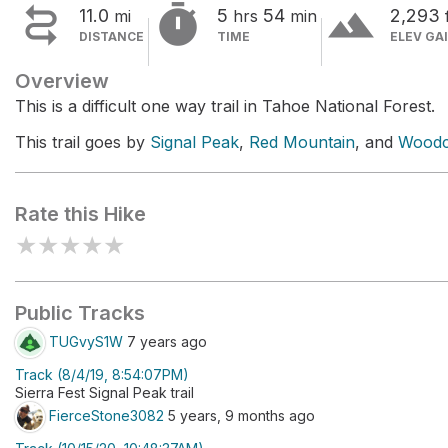


terrain
11.0
5
54
2,293
mi
hrs
min
DISTANCE
TIME
ELEV GA
Overview
This is a difficult one way trail in Tahoe National Forest.
This trail goes by
Signal Peak
,
Red Mountain
, and
Woodc
Rate this Hike
★
★
★
★
★
Public Tracks
TUGvyS1W
7 years ago
Track (8/4/19, 8:54:07PM)
Sierra Fest Signal Peak trail
FierceStone3082
5 years, 9 months ago