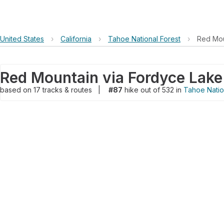
United States
›
California
›
Tahoe National Forest
›
Red Mou
based on
17
tracks & routes
|
#87
hike out of 532 in
Tahoe Natio