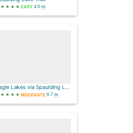
★
★
★
★
4.0
mi
EASY
Eagle Lakes via Spaulding Lake Trail
★
★
★
★
6.7
mi
MODERATE