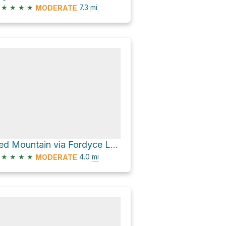
★
★
★
★
7.3
mi
MODERATE
Red Mountain via Fordyce Lake Road
★
★
★
★
4.0
mi
MODERATE