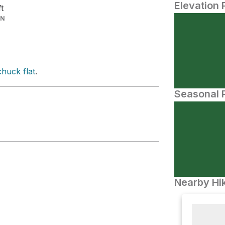
Elevation 
ft
IN
huck flat
.
Seasonal P
Nearby Hik