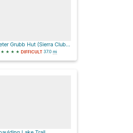
Peter Grubb Hut (Sierra Club) via Pacific Crest Trail
★
★
★
★
37.0
mi
DIFFICULT
paulding Lake Trail