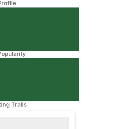
Profile
opularity
ing Trails