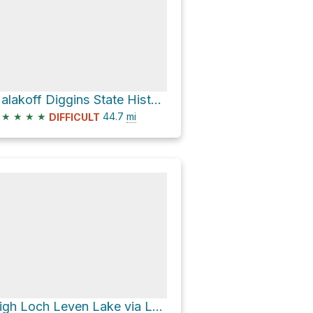
Malakoff Diggins State Historic Park via North Bloomfield-Graniteville Road
★
★
★
★
44.7
mi
DIFFICULT
High Loch Leven Lake via Loch Leven Lakes Trail