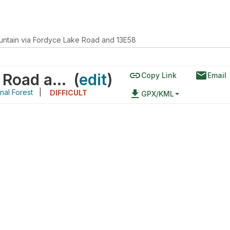
ntain via Fordyce Lake Road and 13E58
link
email
Red Mountain via Fordyce Lake Road and 13E58
(
edit
)
Copy Link
Email
nal Forest
|
file_download
DIFFICULT
GPX/KML