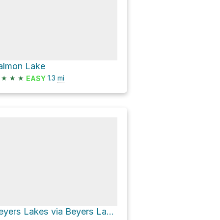
almon Lake
★
★
★
1.3
mi
EASY
Beyers Lakes via Beyers Lake Trail and Blue Lake Trail