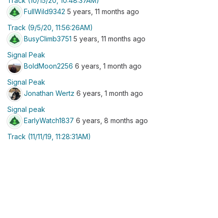
Track (10/15/20, 10:48:37AM)
FullWild9342
5 years, 11 months ago
Track (9/5/20, 11:56:26AM)
BusyClimb3751
5 years, 11 months ago
Signal Peak
BoldMoon2256
6 years, 1 month ago
Signal Peak
Jonathan Wertz
6 years, 1 month ago
Signal peak
EarlyWatch1837
6 years, 8 months ago
Track (11/11/19, 11:28:31AM)