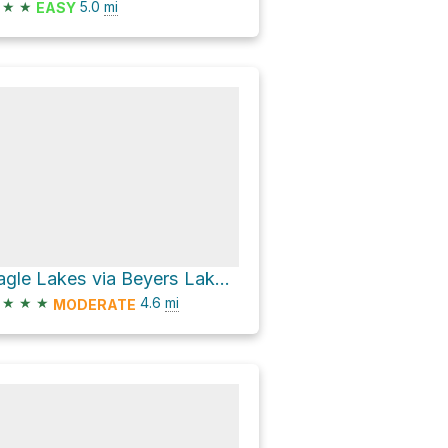
★
★
5.0
mi
EASY
Eagle Lakes via Beyers Lake Trail and Grouse Ridge Trail
★
★
★
4.6
mi
MODERATE