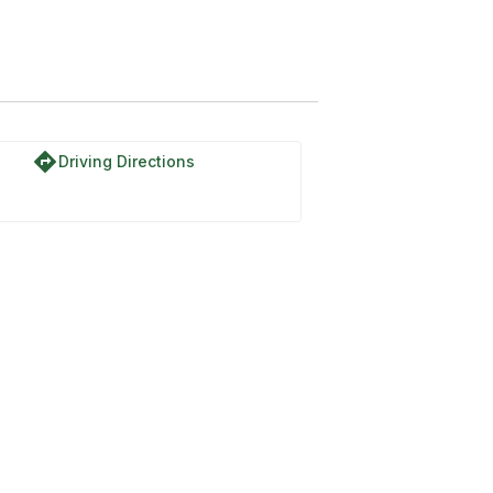
directions
Driving Directions