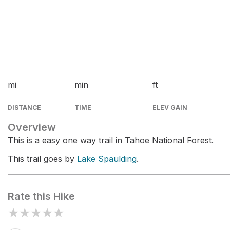
mi
min
ft
DISTANCE
TIME
ELEV GAIN
Overview
This is a easy one way trail in Tahoe National Forest.
This trail goes by
Lake Spaulding
.
Rate this Hike
★
★
★
★
★