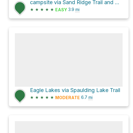
campsite via Sand Ridge Trail and Grouse Ridge Trail
★
★
★
★
★
3.9
mi
EASY
Eagle Lakes via Spaulding Lake Trail
★
★
★
★
★
6.7
mi
MODERATE