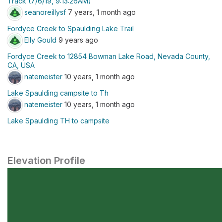
Track (7/6/19, 9:13:26AM)
seanoreillysf
7 years, 1 month ago
Fordyce Creek to Spaulding Lake Trail
Elly Gould
9 years ago
Fordyce Creek to 12854 Bowman Lake Road, Nevada County,
CA, USA
natemeister
10 years, 1 month ago
Lake Spaulding campsite to Th
natemeister
10 years, 1 month ago
Lake Spaulding TH to campsite
Elevation Profile