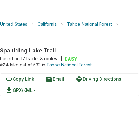
United States
›
California
›
Tahoe National Forest
›
Spauldin
Spaulding Lake Trail
based on
17
tracks & routes
|
EASY
#24
hike out of 532 in
Tahoe National Forest
link
email
directions
Copy Link
Email
Driving Directions
file_download
GPX/KML