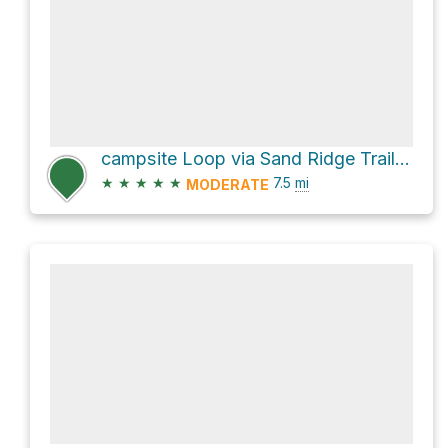
campsite Loop via Sand Ridge Trail and Grouse Ridge Trail
★
★
★
★
★
7.5
mi
MODERATE