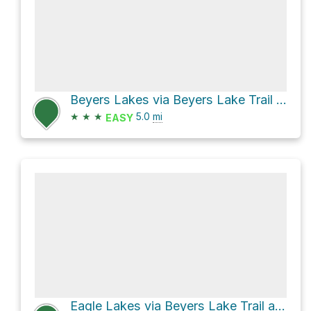
Beyers Lakes via Beyers Lake Trail and Blue Lake Trail
★
★
★
5.0
mi
EASY
Eagle Lakes via Beyers Lake Trail and Grouse Ridge Trail