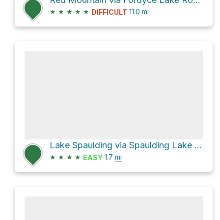
★
★
★
★
★
11.0
mi
DIFFICULT
Lake Spaulding via Spaulding Lake Trail
★
★
★
★
1.7
mi
EASY