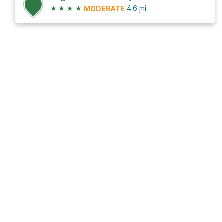
★
★
★
★
4.6
mi
MODERATE