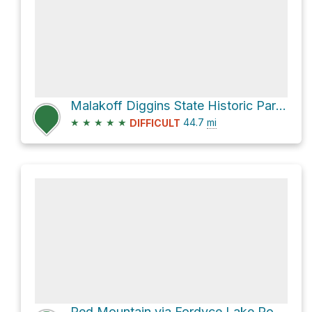
Malakoff Diggins State Historic Park via North Bloomfield-Graniteville Road
★
★
★
★
★
44.7
mi
DIFFICULT
Red Mountain via Fordyce Lake Road and 13E58