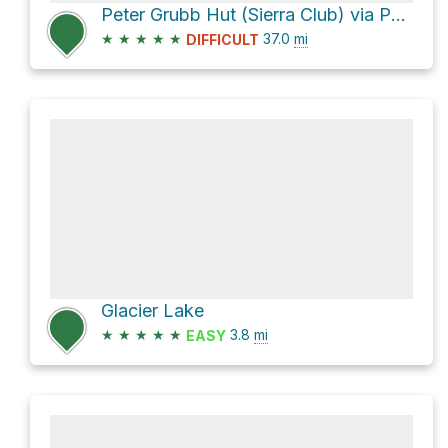
Peter Grubb Hut (Sierra Club) via Pacific Crest Trail
★
★
★
★
★
37.0
mi
DIFFICULT
Glacier Lake
★
★
★
★
★
3.8
mi
EASY