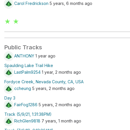
Carol Fredrickson
5 years, 6 months ago
★ ★
Public Tracks
ANTHONY
1 year ago
Spaulding Lake Trail Hike
LastPalm9254
1 year, 2 months ago
Fordyce Creek, Nevada County, CA, USA
ccheung
5 years, 2 months ago
Day 3
FairFog1286
5 years, 2 months ago
Track (5/9/21, 1:31:38PM)
RichGlen9818
7 years, 1 month ago