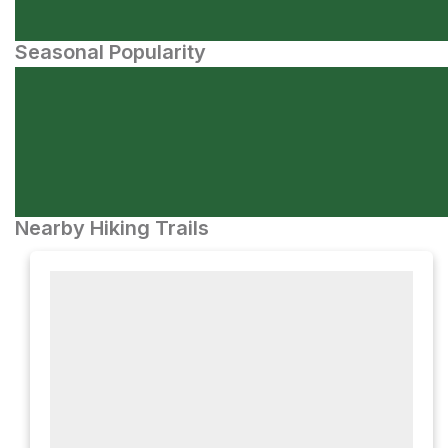
Seasonal Popularity
Nearby Hiking Trails