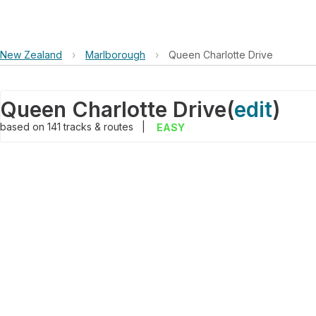
New Zealand
›
Marlborough
›
Queen Charlotte Drive
Queen Charlotte Drive
(
edit
)
based on
141
tracks & routes
|
EASY