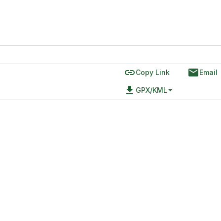
link
email
Copy Link
Email
file_download
GPX/KML