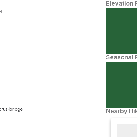
Elevation 
N
Seasonal P
orus-bridge
Nearby Hik