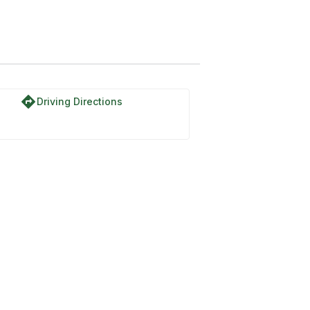
directions
Driving Directions