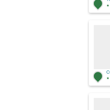
★
C
★