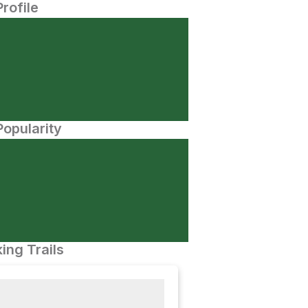
Profile
opularity
ing Trails