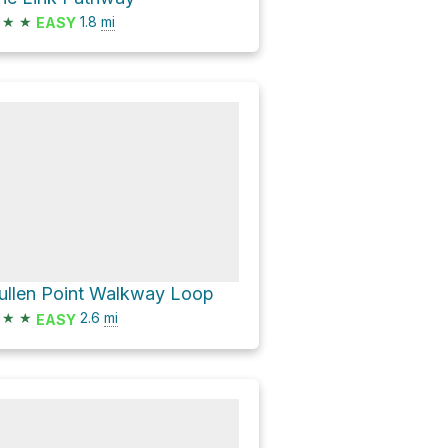
★
★
1.8
mi
EASY
ullen Point Walkway Loop
★
★
2.6
mi
EASY