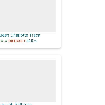
ueen Charlotte Track
★
★
42.5
mi
DIFFICULT
he Link Pathway