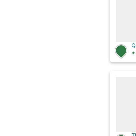
Q
★
T