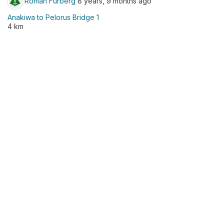
Roman Furberg
8 years, 9 months ago
Anakiwa to Pelorus Bridge 1
4 km