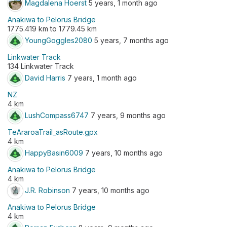
Magdalena Hoerst
5 years, 1 month ago
Anakiwa to Pelorus Bridge
1775.419 km to 1779.45 km
YoungGoggles2080
5 years, 7 months ago
Linkwater Track
134 Linkwater Track
David Harris
7 years, 1 month ago
NZ
4 km
LushCompass6747
7 years, 9 months ago
TeAraroaTrail_asRoute.gpx
4 km
HappyBasin6009
7 years, 10 months ago
Anakiwa to Pelorus Bridge
4 km
J.R. Robinson
7 years, 10 months ago
Anakiwa to Pelorus Bridge
4 km