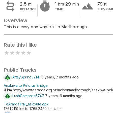


terrain
2.5
1
29
79
mi
hrs
min
ft
DISTANCE
TIME
ELEV GAI
Overview
This is a easy one way trail in Marlborough.
Rate this Hike
★
★
★
★
★
Public Tracks
ArtsySpring5214
10 years, 7 months ago
Anakiwa to Pelorus Bridge
4 km http://www.teararoa.org.nz/nelsonmarlborough/anakiwa-pel
LushCompass6747
7 years, 6 months ago
TeAraroaTrail_asRoute.gpx
1761.2119 km to 1765.2429 km 4 km