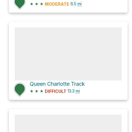
★
★
★
6.5
mi
MODERATE
Queen Charlotte Track
★
★
★
13.3
mi
DIFFICULT