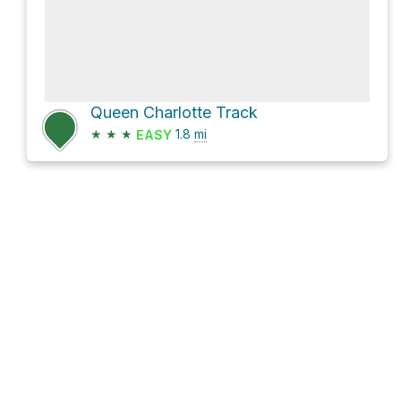
Queen Charlotte Track
★
★
★
1.8
mi
EASY