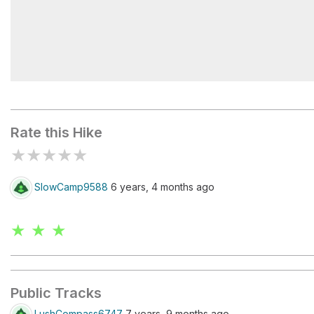
Bay Of Many Coves Campsite
Rate this Hike
★
★
★
★
★
SlowCamp9588
6 years, 4 months ago
★ ★ ★
Public Tracks
LushCompass6747
7 years, 9 months ago