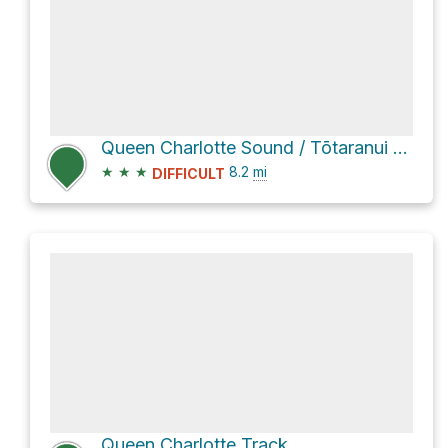
Queen Charlotte Sound / Tōtaranui via Queen Charlotte Track
★
★
★
8.2
mi
DIFFICULT
Queen Charlotte Track