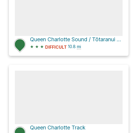
Queen Charlotte Sound / Tōtaranui via Queen Charlotte Track
★
★
★
10.8
mi
DIFFICULT
Queen Charlotte Track