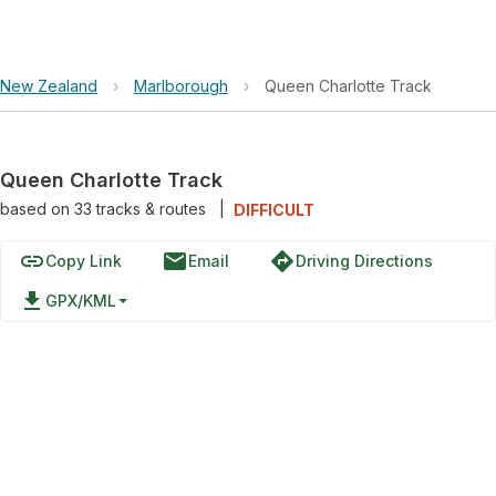
New Zealand
›
Marlborough
›
Queen Charlotte Track
Queen Charlotte Track
based on
33
tracks & routes
|
DIFFICULT
link
email
directions
Copy Link
Email
Driving Directions
file_download
GPX/KML