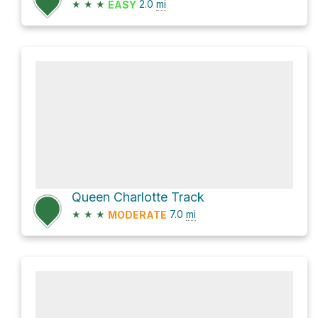
★
★
★
2.0
mi
EASY
Queen Charlotte Track
★
★
★
7.0
mi
MODERATE