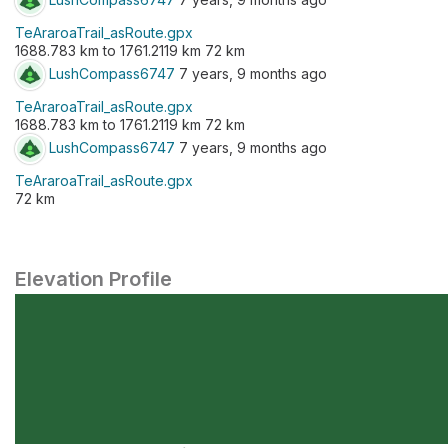
TeAraroaTrail_asRoute.gpx
1688.783 km to 1761.2119 km 72 km
LushCompass6747
7 years, 9 months ago
TeAraroaTrail_asRoute.gpx
1688.783 km to 1761.2119 km 72 km
LushCompass6747
7 years, 9 months ago
TeAraroaTrail_asRoute.gpx
72 km
Elevation Profile