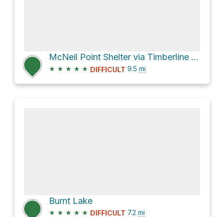
McNeil Point Shelter via Timberline Trail #600
★
★
★
★
★
9.5
mi
DIFFICULT
Burnt Lake
★
★
★
★
★
7.2
mi
DIFFICULT