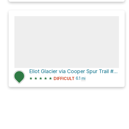
Eliot Glacier via Cooper Spur Trail #600B and Tilly Jane Ski Trail #643
★
★
★
★
★
6.1
mi
DIFFICULT