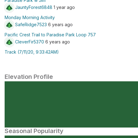
Paradise Park w Jim
JauntyForest6848
1 year ago
Monday Morning Activity
SafeRidge7523
6 years ago
Pacific Crest Trail to Paradise Park Loop 757
CleverFir5370
6 years ago
Track (7/11/20, 9:33:42AM)
Elevation Profile
Seasonal Popularity