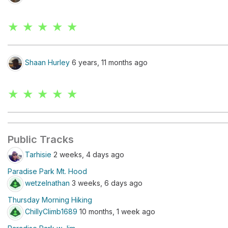
★ ★ ★ ★ ★
Shaan Hurley
6 years, 11 months ago
★ ★ ★ ★ ★
Public Tracks
Tarhisie
2 weeks, 4 days ago
Paradise Park Mt. Hood
wetzelnathan
3 weeks, 6 days ago
Thursday Morning Hiking
ChillyClimb1689
10 months, 1 week ago