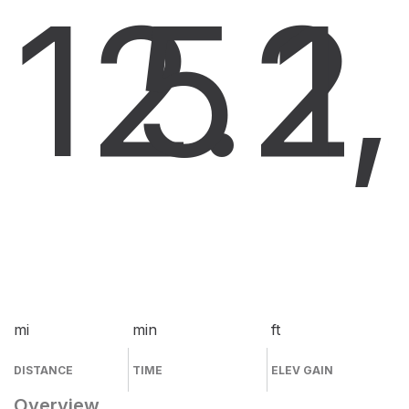
12.2
5
1
mi
min
ft
DISTANCE
TIME
ELEV GAIN
Overview