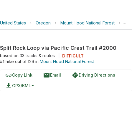
United States
›
Oregon
›
Mount Hood National Forest
›
Spl
Split Rock Loop via Pacific Crest Trail #2000
based on
33
tracks & routes
|
DIFFICULT
#1
hike out of 129 in
Mount Hood National Forest
link
email
directions
Copy Link
Email
Driving Directions
file_download
GPX/KML