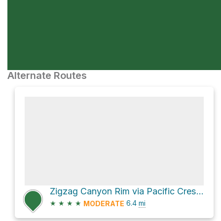
Alternate Routes
Zigzag Canyon Rim via Pacific Crest National Scenic Trail #2000
★
★
★
★
6.4
mi
MODERATE