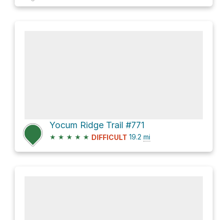
Yocum Ridge Trail #771
★
★
★
★
★
19.2
mi
DIFFICULT