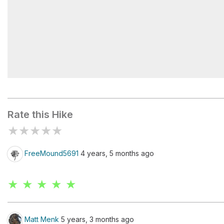
Split Rock
Rate this Hike
★
★
★
★
★
FreeMound5691
4 years, 5 months ago
★ ★ ★ ★ ★
Matt Menk
5 years, 3 months ago