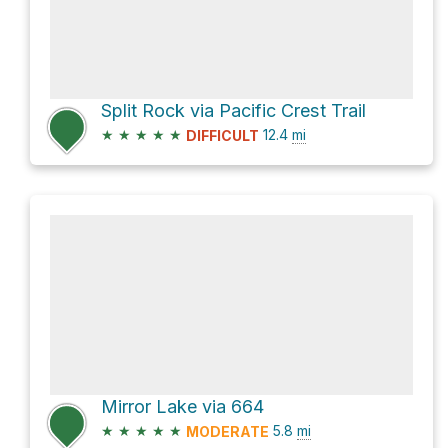
Split Rock via Pacific Crest Trail
★
★
★
★
★
12.4
mi
DIFFICULT
Mirror Lake via 664
★
★
★
★
★
5.8
mi
MODERATE