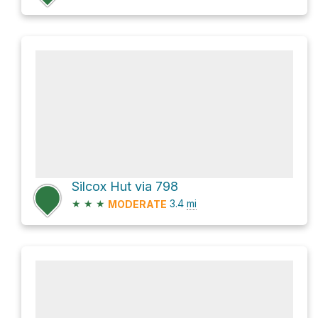
Silcox Hut via 798
★
★
★
3.4
mi
MODERATE