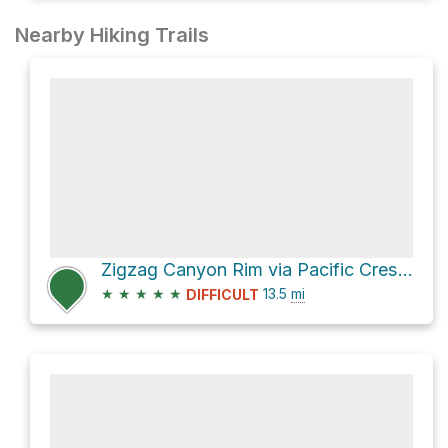
Nearby Hiking Trails
Zigzag Canyon Rim via Pacific Crest Trail #2000
★
★
★
★
★
13.5
mi
DIFFICULT