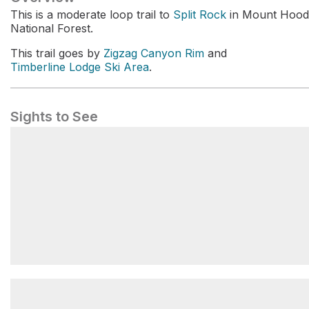
This is a moderate loop trail to
Split Rock
in Mount Hood
National Forest.
This trail goes by
Zigzag Canyon Rim
and
Timberline Lodge Ski Area
.
Sights to See
Zigzag Canyon Rim