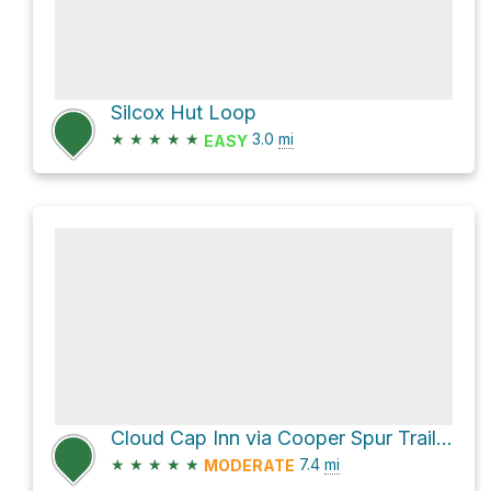
Silcox Hut Loop
★
★
★
★
★
3.0
mi
EASY
Cloud Cap Inn via Cooper Spur Trail #600B and Timberline Trail #600
★
★
★
★
★
7.4
mi
MODERATE