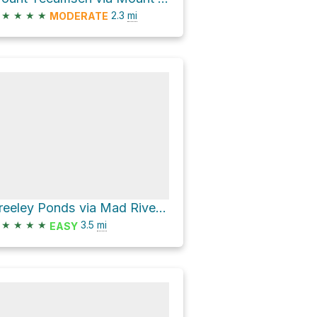
★
★
★
★
2.3
mi
MODERATE
Greeley Ponds via Mad River Notch
★
★
★
★
3.5
mi
EASY