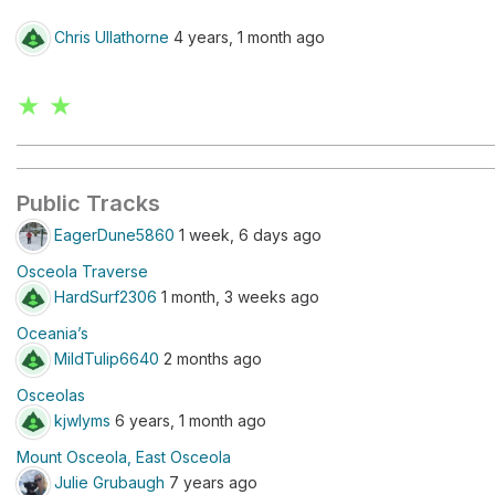
Chris Ullathorne
4 years, 1 month ago
★ ★
Public Tracks
EagerDune5860
1 week, 6 days ago
Osceola Traverse
HardSurf2306
1 month, 3 weeks ago
Oceania’s
MildTulip6640
2 months ago
Osceolas
kjwlyms
6 years, 1 month ago
Mount Osceola, East Osceola
Julie Grubaugh
7 years ago