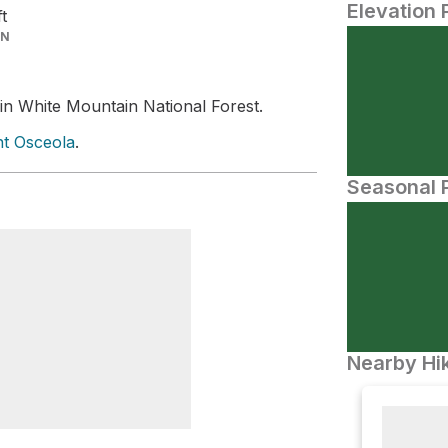
Elevation 
ft
IN
in White Mountain National Forest.
t Osceola
.
Seasonal P
Nearby Hik