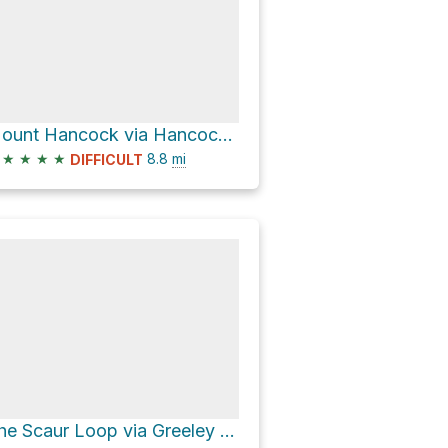
Mount Hancock via Hancock Loop Trail and Hancock Notch Trail
★
★
★
★
8.8
mi
DIFFICULT
The Scaur Loop via Greeley Ponds Trail