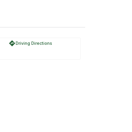
directions
Driving Directions