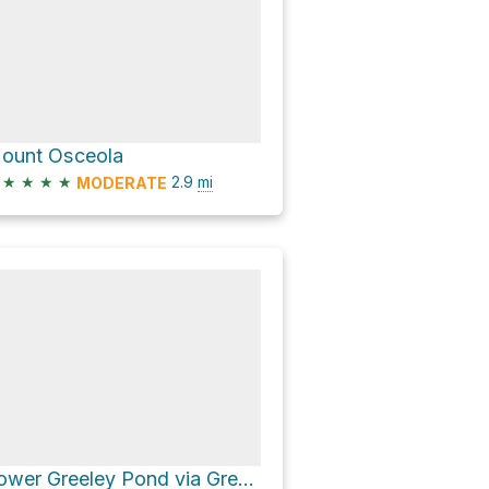
ount Osceola
★
★
★
★
2.9
mi
MODERATE
Lower Greeley Pond via Greeley Ponds Trail