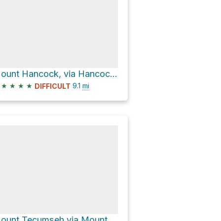
Mount Hancock, via Hancock Loop Trail
★
★
★
★
9.1
mi
DIFFICULT
Mount Tecumseh via Mount Tecumseh Trail