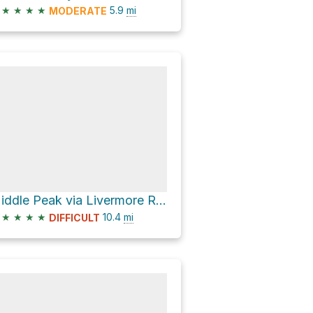
★
★
★
★
5.9
mi
MODERATE
Middle Peak via Livermore Road and Mt. Tripyramid Trail
★
★
★
★
10.4
mi
DIFFICULT