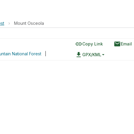
est
›
Mount Osceola
link
email
Copy Link
Email
ntain National Forest
|
file_download
GPX/KML