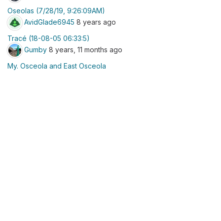
Oseolas (7/28/19, 9:26:09AM)
AvidGlade6945
8 years ago
Tracé (18-08-05 06:33:5)
Gumby
8 years, 11 months ago
My. Osceola and East Osceola