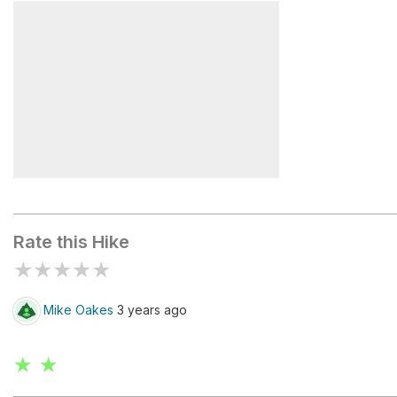
Greeley Ponds Trailhead
East Peak
Mt Osceola Trailhead
Rate this Hike
★
★
★
★
★
Mike Oakes
3 years ago
★ ★