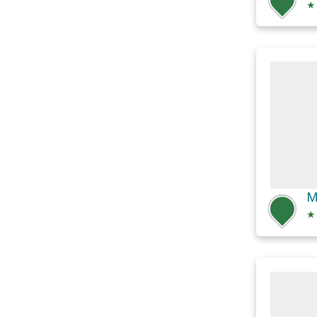
★
M
★