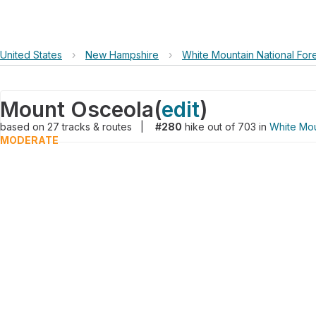
United States
›
New Hampshire
›
White Mountain National For
Mount Osceola
(
edit
)
based on
27
tracks & routes
|
#280
hike out of 703 in
White Mou
MODERATE