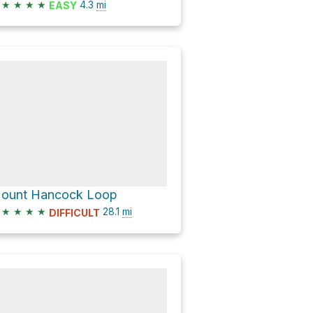
★
★
★
★
4.3
mi
EASY
ount Hancock Loop
★
★
★
★
28.1
mi
DIFFICULT