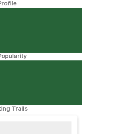
Profile
opularity
ing Trails