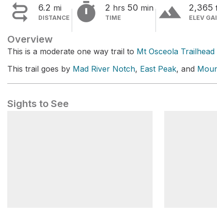


terrain
6.2
2
50
2,365
mi
hrs
min
DISTANCE
TIME
ELEV GA
Overview
This is a moderate one way trail to
Mt Osceola Trailhead
This trail goes by
Mad River Notch
,
East Peak
, and
Moun
Sights to See