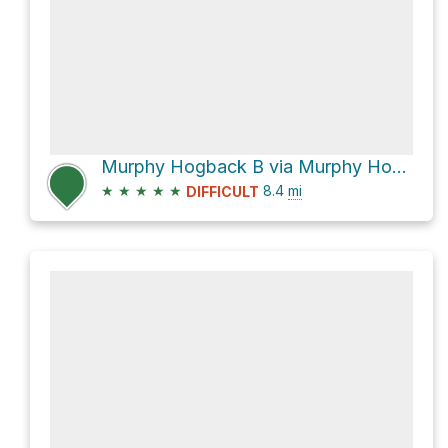
Murphy Hogback B via Murphy Hogback Trail
★
★
★
★
★
8.4
mi
DIFFICULT