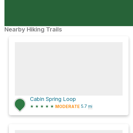
Nearby Hiking Trails
Cabin Spring Loop
★
★
★
★
★
5.7
mi
MODERATE