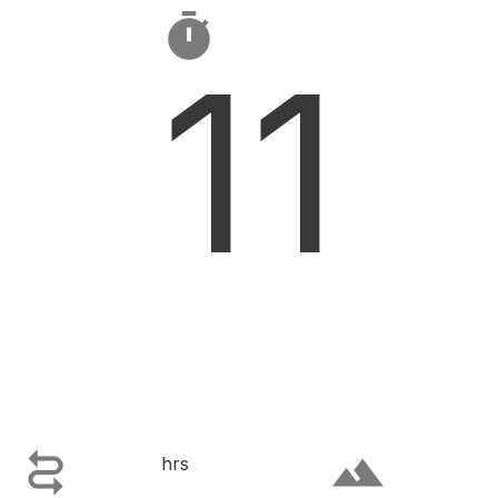

11

terrain
hrs