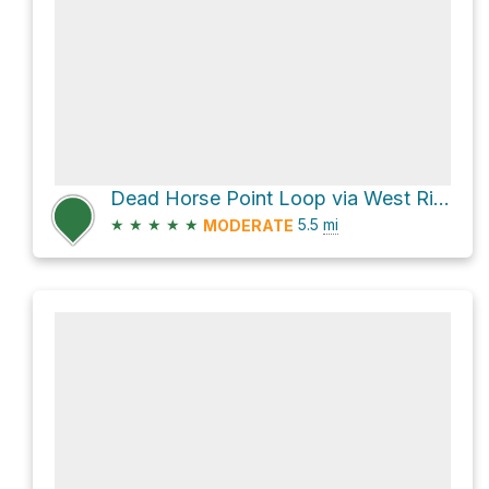
Dead Horse Point Loop via West Rim Trail and East Rim Trail
★
★
★
★
★
5.5
mi
MODERATE