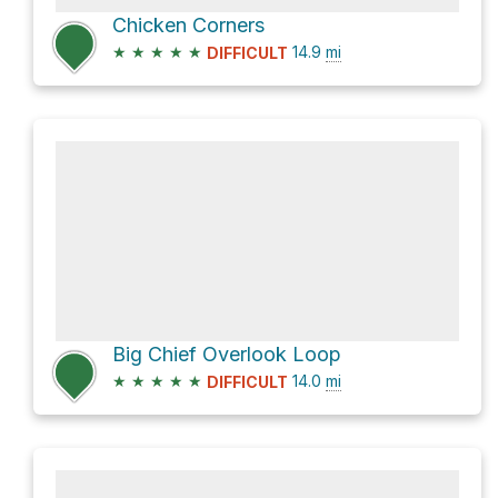
Chicken Corners
★
★
★
★
★
14.9
mi
DIFFICULT
Big Chief Overlook Loop
★
★
★
★
★
14.0
mi
DIFFICULT