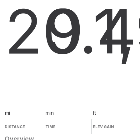
20.4
9
1
mi
min
ft
DISTANCE
TIME
ELEV GAIN
Overview