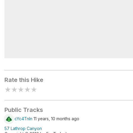
Anatomy of a Canyon
Rate this Hike
★
★
★
★
★
Public Tracks
cYc4Tnln
11 years, 10 months ago
57 Lathrop Canyon