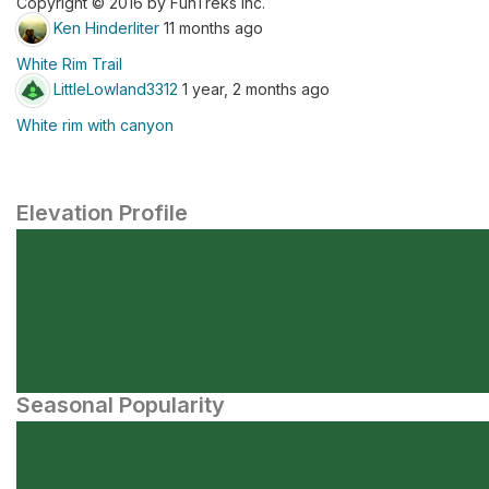
Copyright © 2016 by FunTreks Inc.
Ken Hinderliter
11 months ago
White Rim Trail
LittleLowland3312
1 year, 2 months ago
White rim with canyon
Elevation Profile
Seasonal Popularity