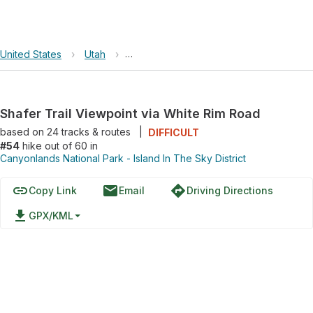
United States
›
Utah
›
Canyonlands National Park - Island In Th
Shafer Trail Viewpoint via White Rim Road
based on
24
tracks & routes
|
DIFFICULT
#54
hike out of 60 in
Canyonlands National Park - Island In The Sky District
link
email
directions
Copy Link
Email
Driving Directions
file_download
GPX/KML