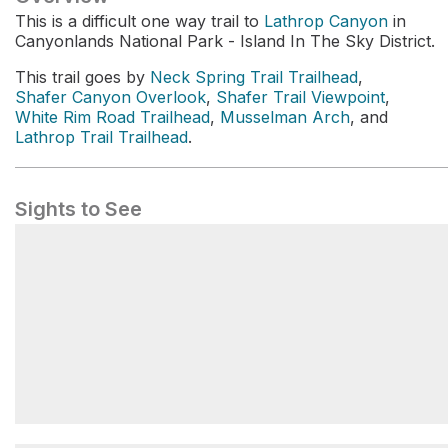
This is a difficult one way trail to
Lathrop Canyon
in
Canyonlands National Park - Island In The Sky District.
This trail goes by
Neck Spring Trail Trailhead
,
Shafer Canyon Overlook
,
Shafer Trail Viewpoint
,
White Rim Road Trailhead
,
Musselman Arch
, and
Lathrop Trail Trailhead
.
Sights to See
Dropping into the Canyons