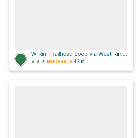
W Rim Trailhead Loop via West Rim Trail
★
★
★
4.2
mi
MODERATE