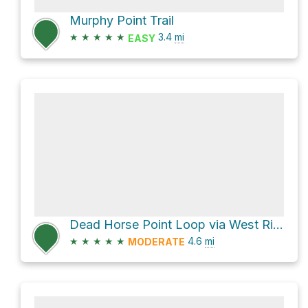
Murphy Point Trail
★
★
★
★
★
3.4
mi
EASY
Dead Horse Point Loop via West Rim Trail and East Rim Trail
★
★
★
★
★
4.6
mi
MODERATE