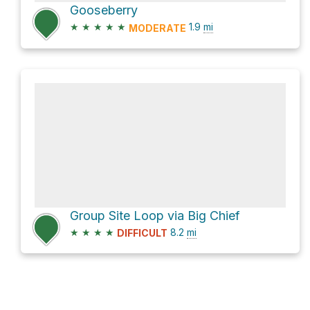
Gooseberry
★
★
★
★
★
1.9
mi
MODERATE
Group Site Loop via Big Chief
★
★
★
★
8.2
mi
DIFFICULT