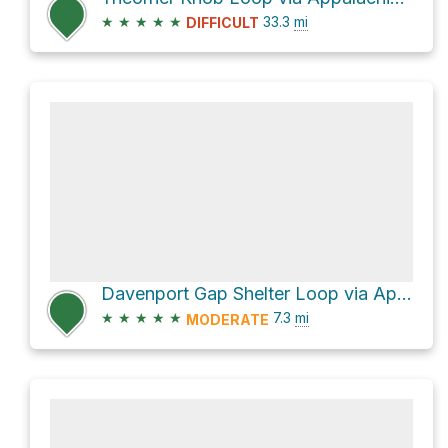
★
★
★
★
★
33.3
mi
DIFFICULT
Davenport Gap Shelter Loop via Appalachian Trail
★
★
★
★
★
7.3
mi
MODERATE