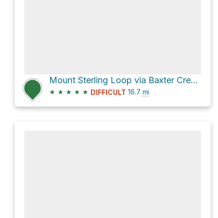
Mount Sterling Loop via Baxter Creek and Big Creek Trails
★
★
★
★
★
16.7
mi
DIFFICULT