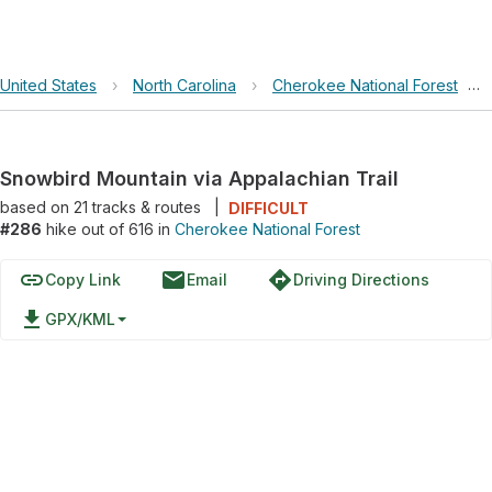
United States
›
North Carolina
›
Cherokee National Forest
›
Snowbird Mountain via Appalachian Trail
based on
21
tracks & routes
|
DIFFICULT
#286
hike out of 616 in
Cherokee National Forest
link
email
directions
Copy Link
Email
Driving Directions
file_download
GPX/KML