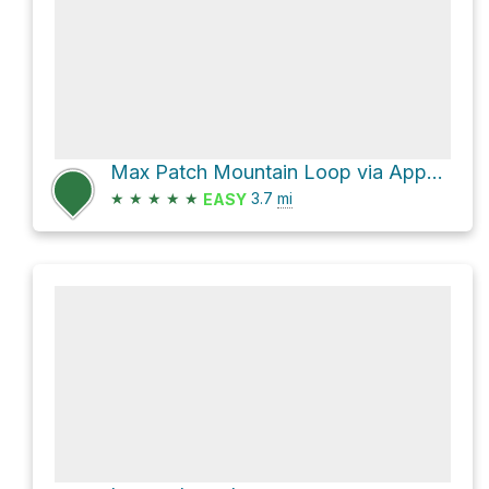
Max Patch Mountain Loop via Appalachian Trail and FS 3535
★
★
★
★
★
3.7
mi
EASY