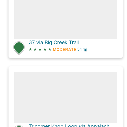
37 via Big Creek Trail
★
★
★
★
★
5.1
mi
MODERATE
Tricorner Knob Loop via Appalachian Trail