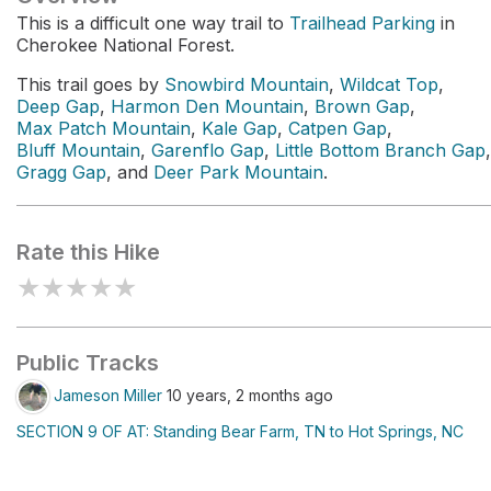
This is a difficult one way trail to
Trailhead Parking
in
Cherokee National Forest.
This trail goes by
Snowbird Mountain
,
Wildcat Top
,
Deep Gap
,
Harmon Den Mountain
,
Brown Gap
,
Max Patch Mountain
,
Kale Gap
,
Catpen Gap
,
Bluff Mountain
,
Garenflo Gap
,
Little Bottom Branch Gap
,
Gragg Gap
, and
Deer Park Mountain
.
Rate this Hike
★
★
★
★
★
Public Tracks
Jameson Miller
10 years, 2 months ago
SECTION 9 OF AT: Standing Bear Farm, TN to Hot Springs, NC