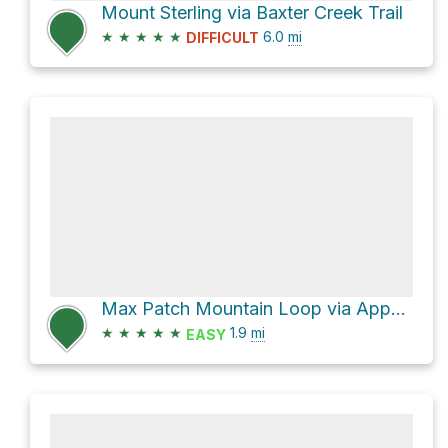
Mount Sterling via Baxter Creek Trail
★
★
★
★
★
6.0
mi
DIFFICULT
Max Patch Mountain Loop via Appalachian Trail
★
★
★
★
★
1.9
mi
EASY