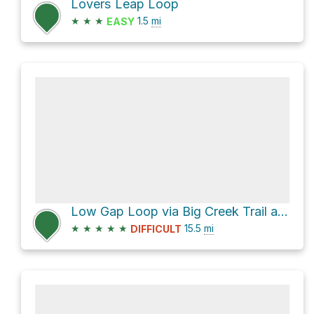
Lovers Leap Loop
★
★
★
1.5
mi
EASY
Low Gap Loop via Big Creek Trail and Appalachian Trail
★
★
★
★
★
15.5
mi
DIFFICULT