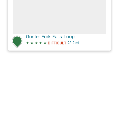
Gunter Fork Falls Loop
★
★
★
★
★
23.2
mi
DIFFICULT