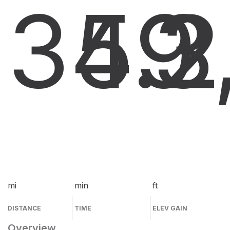
34.2
59
3
mi
min
ft
DISTANCE
TIME
ELEV GAIN
Overview