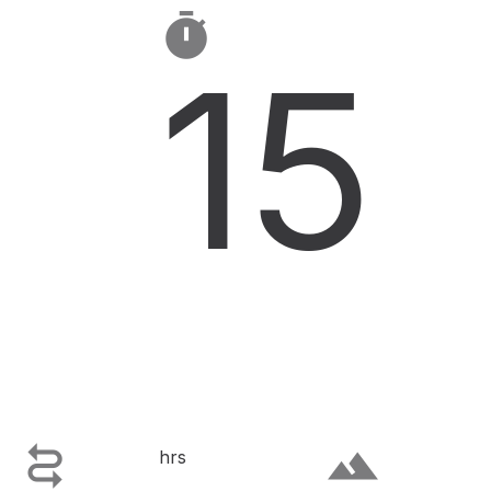

15

terrain
hrs