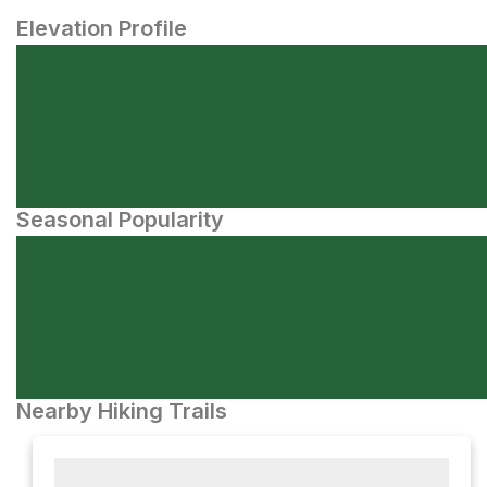
Elevation Profile
Seasonal Popularity
Nearby Hiking Trails