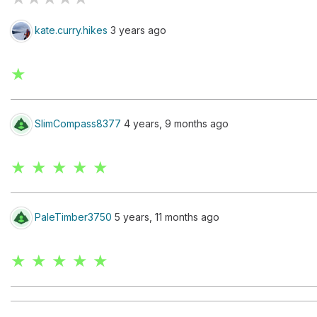
kate.curry.hikes
3 years ago
★
SlimCompass8377
4 years, 9 months ago
★ ★ ★ ★ ★
PaleTimber3750
5 years, 11 months ago
★ ★ ★ ★ ★