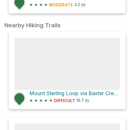
★
★
★
★
4.2
mi
MODERATE
Nearby Hiking Trails
Mount Sterling Loop via Baxter Creek and Big Creek Trails
★
★
★
★
★
16.7
mi
DIFFICULT