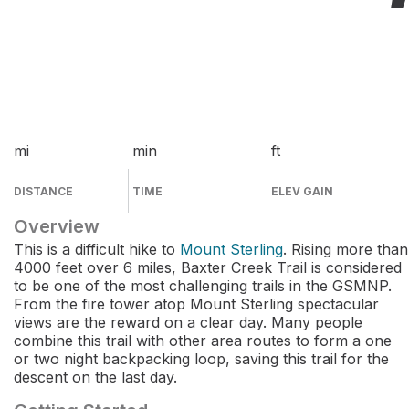
mi
min
ft
DISTANCE
TIME
ELEV GAIN
Overview
This is a difficult hike to
Mount Sterling
. Rising more than
4000 feet over 6 miles, Baxter Creek Trail is considered
to be one of the most challenging trails in the GSMNP.
From the fire tower atop Mount Sterling spectacular
views are the reward on a clear day. Many people
combine this trail with other area routes to form a one
or two night backpacking loop, saving this trail for the
descent on the last day.