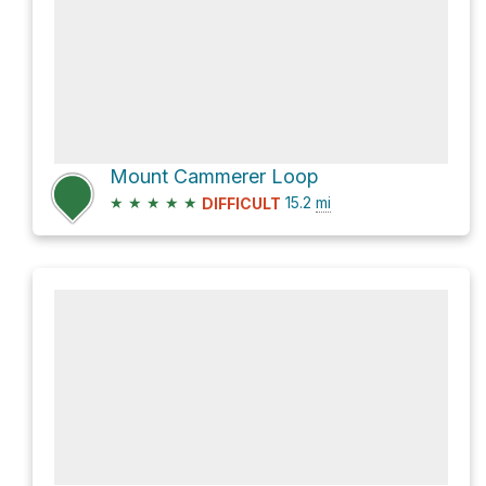
Mount Cammerer Loop
★
★
★
★
★
15.2
mi
DIFFICULT