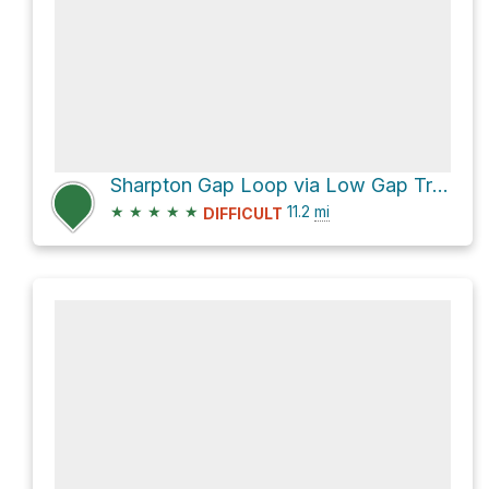
Sharpton Gap Loop via Low Gap Trail and Appalachian Trail
★
★
★
★
★
11.2
mi
DIFFICULT