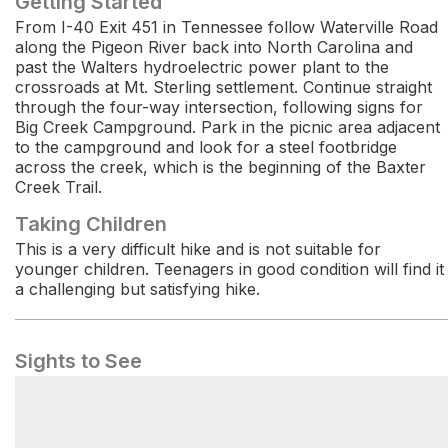
Getting Started
From I-40 Exit 451 in Tennessee follow Waterville Road
along the Pigeon River back into North Carolina and
past the Walters hydroelectric power plant to the
crossroads at Mt. Sterling settlement. Continue straight
through the four-way intersection, following signs for
Big Creek Campground. Park in the picnic area adjacent
to the campground and look for a steel footbridge
across the creek, which is the beginning of the Baxter
Creek Trail.
Taking Children
This is a very difficult hike and is not suitable for
younger children. Teenagers in good condition will find it
a challenging but satisfying hike.
Sights to See