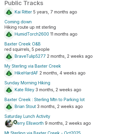
Public Tracks
Kai Ritter
5 years, 7 months ago
Coming down
Hiking route up mt sterling
HumidTorch2600
11 months ago
Baxter Creek O&B
red squirrels, 5 people
BraveTulip5277
2 months, 2 weeks ago
My Sterling via Baxter Creek
HikeHardAF
2 months, 4 weeks ago
Sunday Morning Hiking
Kate Riley
3 months, 2 weeks ago
Baxter Creek : Sterling Mtn to Parking lot
Brian Stout
3 months, 2 weeks ago
Saturday Lunch Activity
stars
Jerry Ellsworth
9 months, 2 weeks ago
Mt Sterling via Baxter Creek - Oct2025