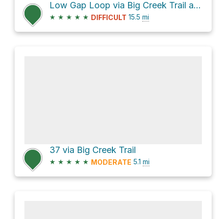
Low Gap Loop via Big Creek Trail and Appalachian Trail
★
★
★
★
★
15.5
mi
DIFFICULT
37 via Big Creek Trail
★
★
★
★
★
5.1
mi
MODERATE