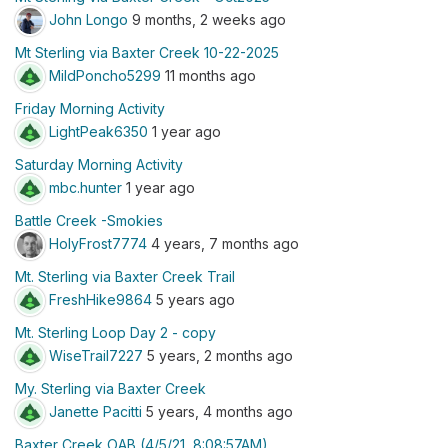
John Longo
9 months, 2 weeks ago
Mt Sterling via Baxter Creek 10-22-2025
MildPoncho5299
11 months ago
Friday Morning Activity
LightPeak6350
1 year ago
Saturday Morning Activity
mbc.hunter
1 year ago
Battle Creek -Smokies
HolyFrost7774
4 years, 7 months ago
Mt. Sterling via Baxter Creek Trail
FreshHike9864
5 years ago
Mt. Sterling Loop Day 2 - copy
WiseTrail7227
5 years, 2 months ago
My. Sterling via Baxter Creek
Janette Pacitti
5 years, 4 months ago
Baxter Creek OAB (4/5/21, 8:08:57AM)