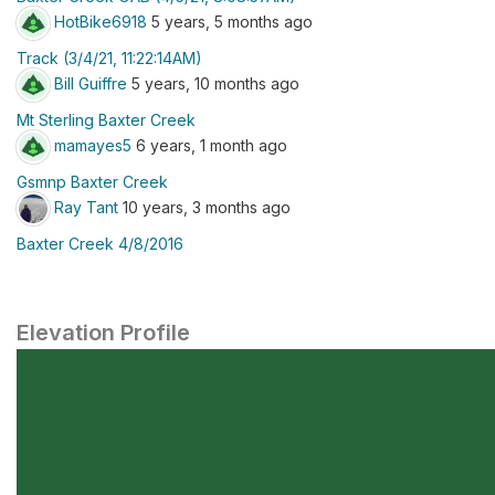
HotBike6918
5 years, 5 months ago
Track (3/4/21, 11:22:14AM)
Bill Guiffre
5 years, 10 months ago
Mt Sterling Baxter Creek
mamayes5
6 years, 1 month ago
Gsmnp Baxter Creek
Ray Tant
10 years, 3 months ago
Baxter Creek 4/8/2016
Elevation Profile