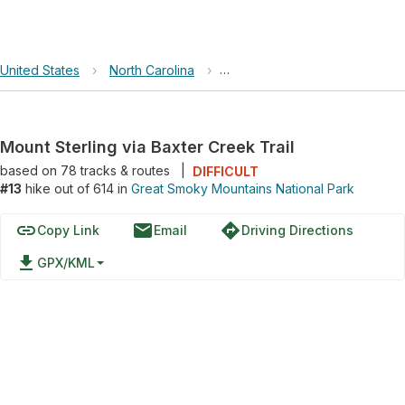
United States
›
North Carolina
›
Great Smoky Mountains Nation
Mount Sterling via Baxter Creek Trail
based on
78
tracks & routes
|
DIFFICULT
#13
hike out of 614 in
Great Smoky Mountains National Park
link
email
directions
Copy Link
Email
Driving Directions
file_download
GPX/KML