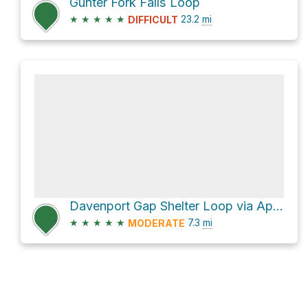
Gunter Fork Falls Loop
★
★
★
★
★
23.2
mi
DIFFICULT
Davenport Gap Shelter Loop via Appalachian Trail
★
★
★
★
★
7.3
mi
MODERATE