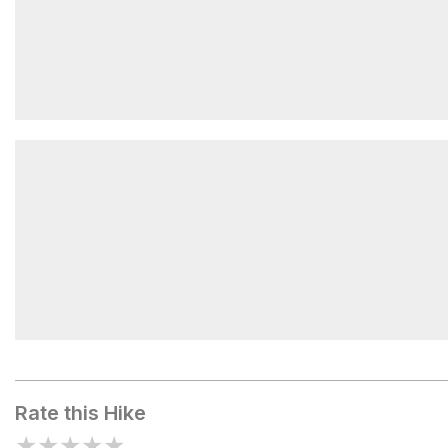
Water 700 feet
Mount Sterling
Rate this Hike
★
★
★
★
★