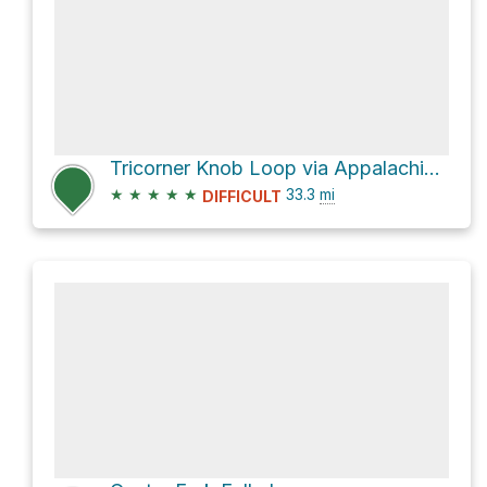
Tricorner Knob Loop via Appalachian Trail
★
★
★
★
★
33.3
mi
DIFFICULT