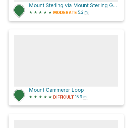
Mount Sterling via Mount Sterling Gap
★
★
★
★
★
5.2
mi
MODERATE
Mount Cammerer Loop
★
★
★
★
★
15.9
mi
DIFFICULT