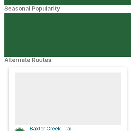
Seasonal Popularity
Alternate Routes
Baxter Creek Trail