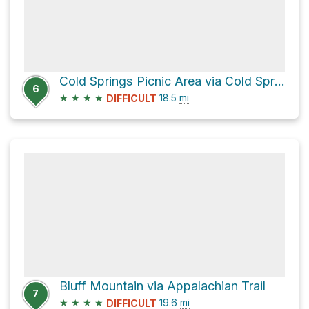
Cold Springs Picnic Area via Cold Springs Creek Road
6
★
★
★
★
18.5
mi
DIFFICULT
Bluff Mountain via Appalachian Trail
7
★
★
★
★
19.6
mi
DIFFICULT