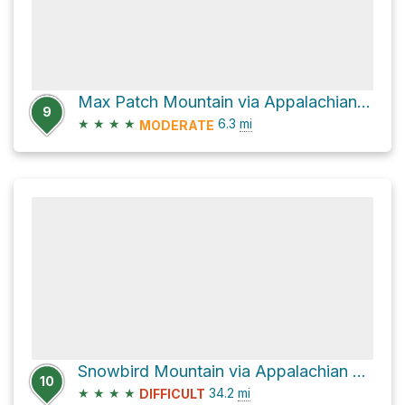
Max Patch Mountain via Appalachian Trail
9
★
★
★
★
6.3
mi
MODERATE
Snowbird Mountain via Appalachian Trail
10
★
★
★
★
34.2
mi
DIFFICULT