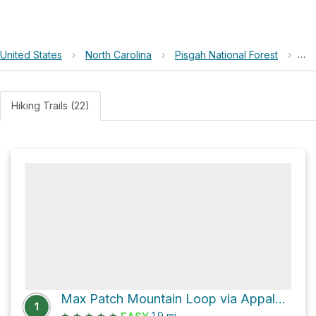
United States
›
North Carolina
›
Pisgah National Forest
›
Ma
Hiking Trails (22)
Max Patch Mountain Loop via Appalachian Trail
1
★
★
★
★
★
1.9
mi