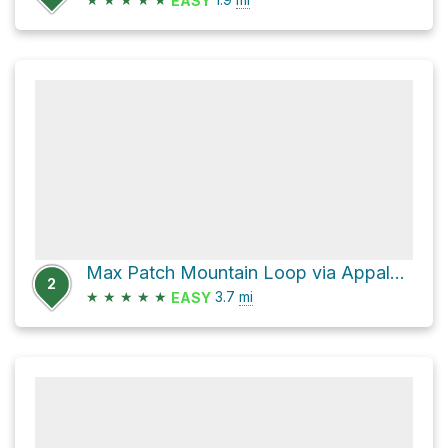
EASY
Max Patch Mountain Loop via Appalachian Trail and FS 3535
2
★
★
★
★
★
3.7
mi
EASY