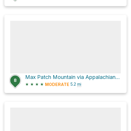
Max Patch Mountain via Appalachian Trail
8
★
★
★
★
5.2
mi
MODERATE