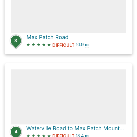
Max Patch Road
3
★
★
★
★
★
10.9
mi
DIFFICULT
Waterville Road to Max Patch Mountain via Appalachian Trail
4
★
★
★
★
★
18.4
mi
DIFFICULT