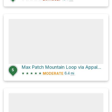
Max Patch Mountain Loop via Appalachian Trail
5
★
★
★
★
★
6.4
mi
MODERATE