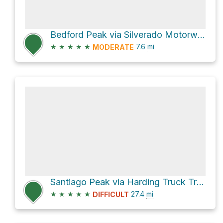
Bedford Peak via Silverado Motorway
★
★
★
★
★
7.6
mi
MODERATE
Santiago Peak via Harding Truck Trail and North Main Divide Road
★
★
★
★
★
27.4
mi
DIFFICULT