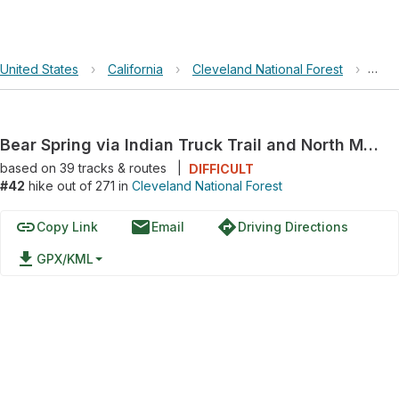
United States
›
California
›
Cleveland National Forest
›
Bear
Bear Spring via Indian Truck Trail and North Main Divide Road
based on
39
tracks & routes
|
DIFFICULT
#42
hike out of 271 in
Cleveland National Forest
link
email
directions
Copy Link
Email
Driving Directions
file_download
GPX/KML