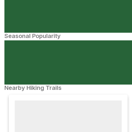
Seasonal Popularity
Nearby Hiking Trails