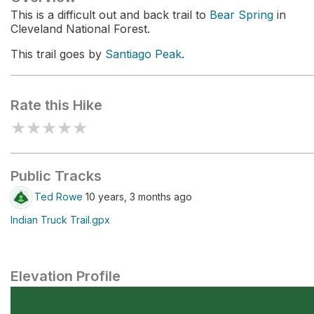
This is a difficult out and back trail to
Bear Spring
in
Cleveland National Forest.
This trail goes by
Santiago Peak
.
Rate this Hike
★
★
★
★
★
Public Tracks
Ted Rowe
10 years, 3 months ago
Indian Truck Trail.gpx
Elevation Profile