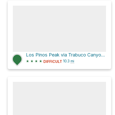
Los Pinos Peak via Trabuco Canyon Trail and Trabuco Creek Trail
★
★
★
★
10.3
mi
DIFFICULT