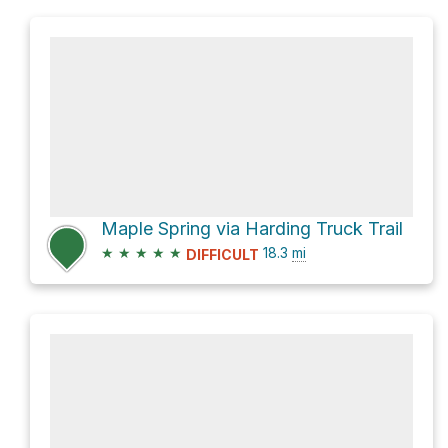
Maple Spring via Harding Truck Trail
★
★
★
★
★
18.3
mi
DIFFICULT