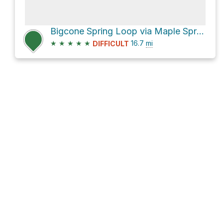
Bigcone Spring Loop via Maple Springs Road and North Main Divide Road
★
★
★
★
★
16.7
mi
DIFFICULT