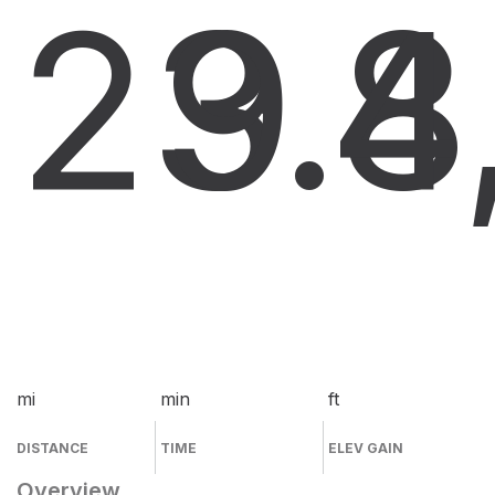
23.8
9
4
mi
min
ft
DISTANCE
TIME
ELEV GAIN
Overview