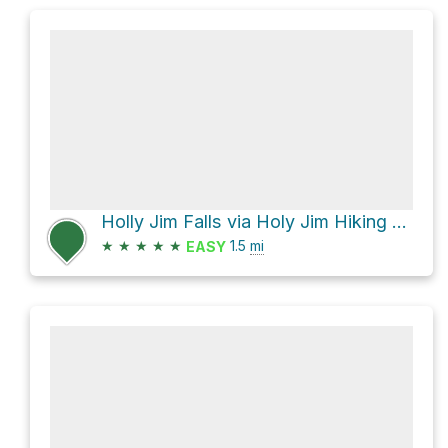
Holly Jim Falls via Holy Jim Hiking Trail and Holy Jim Canyon Road
★
★
★
★
★
1.5
mi
EASY