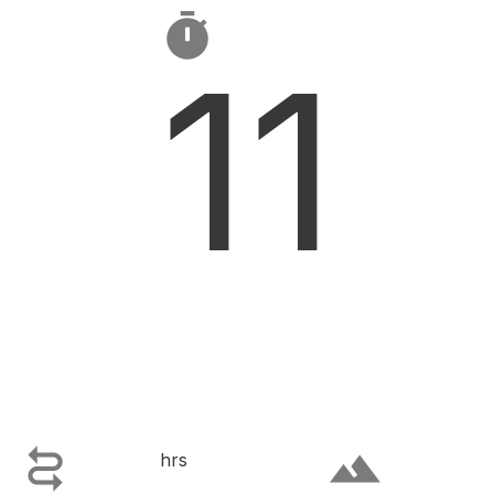

11

terrain
hrs