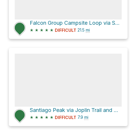
Falcon Group Campsite Loop via San Juan Trail and Los Pinos Trail
★
★
★
★
★
21.5
mi
DIFFICULT
Santiago Peak via Joplin Trail and North Main Divide Road
★
★
★
★
★
7.9
mi
DIFFICULT