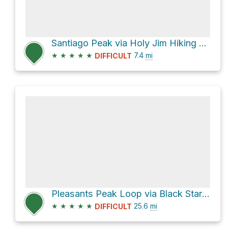
Santiago Peak via Holy Jim Hiking Trail
★
★
★
★
★
7.4
mi
DIFFICULT
Pleasants Peak Loop via Black Star Canyon Road
★
★
★
★
★
25.6
mi
DIFFICULT