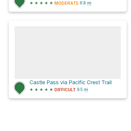
★
★
★
★
★
6.8
mi
MODERATE
Castle Pass via Pacific Crest Trail
★
★
★
★
★
9.5
mi
DIFFICULT