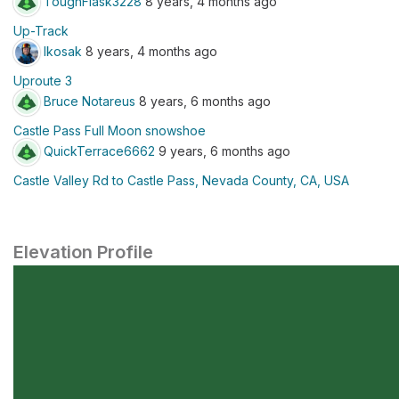
ToughFlask3228
8 years, 4 months ago
Up-Track
lkosak
8 years, 4 months ago
Uproute 3
Bruce Notareus
8 years, 6 months ago
Castle Pass Full Moon snowshoe
QuickTerrace6662
9 years, 6 months ago
Castle Valley Rd to Castle Pass, Nevada County, CA, USA
Elevation Profile