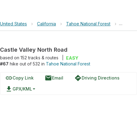
United States
›
California
›
Tahoe National Forest
›
Castle 
Castle Valley North Road
based on
152
tracks & routes
|
EASY
#67
hike out of 532 in
Tahoe National Forest
link
email
directions
Copy Link
Email
Driving Directions
file_download
GPX/KML