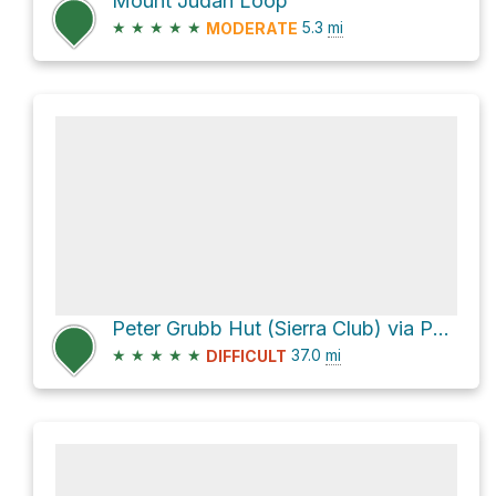
Mount Judah Loop
★
★
★
★
★
5.3
mi
MODERATE
Peter Grubb Hut (Sierra Club) via Pacific Crest Trail
★
★
★
★
★
37.0
mi
DIFFICULT