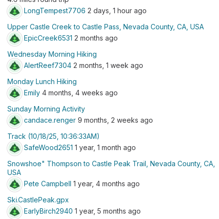
LongTempest7706
2 days, 1 hour ago
Upper Castle Creek to Castle Pass, Nevada County, CA, USA
EpicCreek6531
2 months ago
Wednesday Morning Hiking
AlertReef7304
2 months, 1 week ago
Monday Lunch Hiking
Emily
4 months, 4 weeks ago
Sunday Morning Activity
candace.renger
9 months, 2 weeks ago
Track (10/18/25, 10:36:33AM)
SafeWood2651
1 year, 1 month ago
Snowshoe" Thompson to Castle Peak Trail, Nevada County, CA,
USA
Pete Campbell
1 year, 4 months ago
Ski.CastlePeak.gpx
EarlyBirch2940
1 year, 5 months ago