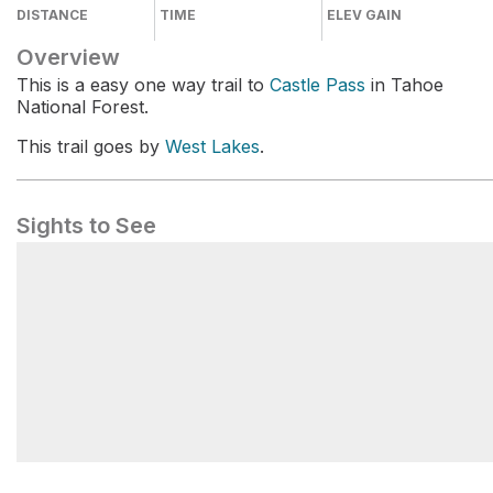
DISTANCE
TIME
ELEV GAIN
Overview
This is a easy one way trail to
Castle Pass
in Tahoe
National Forest.
This trail goes by
West Lakes
.
Sights to See
Castle Pass