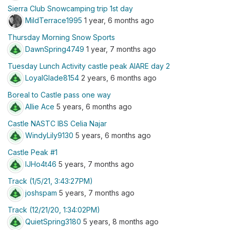
Sierra Club Snowcamping trip 1st day
MildTerrace1995
1 year, 6 months ago
Thursday Morning Snow Sports
DawnSpring4749
1 year, 7 months ago
Tuesday Lunch Activity castle peak AIARE day 2
LoyalGlade8154
2 years, 6 months ago
Boreal to Castle pass one way
Allie Ace
5 years, 6 months ago
Castle NASTC IBS Celia Najar
WindyLily9130
5 years, 6 months ago
Castle Peak #1
lJHo4t46
5 years, 7 months ago
Track (1/5/21, 3:43:27PM)
joshspam
5 years, 7 months ago
Track (12/21/20, 1:34:02PM)
QuietSpring3180
5 years, 8 months ago