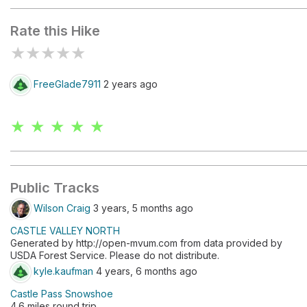
Rate this Hike
★
★
★
★
★
FreeGlade7911
2 years ago
★ ★ ★ ★ ★
Public Tracks
Wilson Craig
3 years, 5 months ago
CASTLE VALLEY NORTH
Generated by http://open-mvum.com from data provided by
USDA Forest Service. Please do not distribute.
kyle.kaufman
4 years, 6 months ago
Castle Pass Snowshoe
4.6 miles round trip