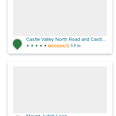
Castle Valley North Road and Castle Peak Trail
★
★
★
★
★
5.9
mi
MODERATE