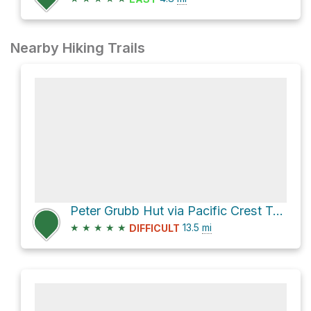
Nearby Hiking Trails
Peter Grubb Hut via Pacific Crest Trail and Castle Valley North Road
★
★
★
★
★
13.5
mi
DIFFICULT