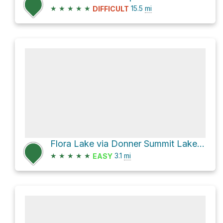
★
★
★
★
★
15.5
mi
DIFFICULT
Flora Lake via Donner Summit Lakes Trail
★
★
★
★
★
3.1
mi
EASY