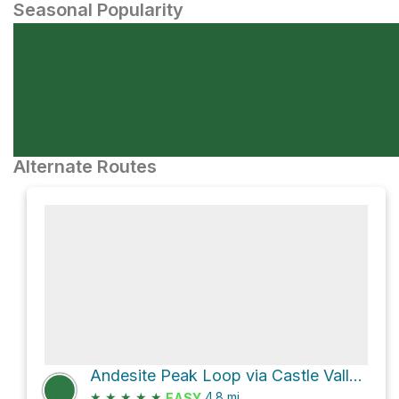
Seasonal Popularity
Alternate Routes
Andesite Peak Loop via Castle Valley North Road
★
★
★
★
★
4.8
mi
EASY