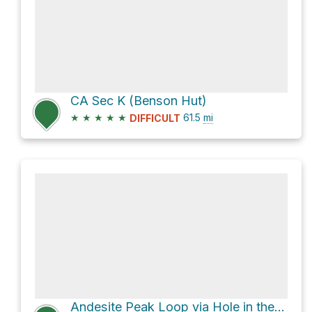
CA Sec K (Benson Hut)
★
★
★
★
★
61.5
mi
DIFFICULT
Andesite Peak Loop via Hole in the Ground