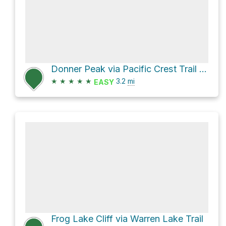
Donner Peak via Pacific Crest Trail and Mount Judah Loop
★
★
★
★
★
3.2
mi
EASY
Frog Lake Cliff via Warren Lake Trail