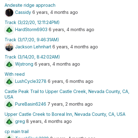
Andesite ridge approach
Cassidy
6 years, 4 months ago
Track (3/22/20, 12:11:24PM)
HardStorm6903
6 years, 4 months ago
Track (3/17/20, 9:46:31AM)
Jackson Lehnhart
6 years, 4 months ago
Track (3/14/20, 8:42:02AM)
Wjstrong
6 years, 4 months ago
With reed
LushCycle3278
6 years, 6 months ago
Castle Peak Trail to Upper Castle Creek, Nevada County, CA,
USA
PureBasin6246
7 years, 2 months ago
Upper Castle Creek to Boreal Inn, Nevada County, CA, USA
greg
8 years, 4 months ago
cp main trail