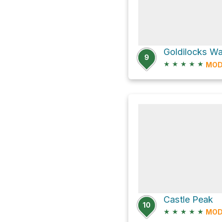
Goldilocks Wal
9
★
★
★
★
★
MOD
Castle Peak
10
★
★
★
★
★
MOD