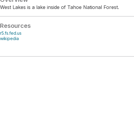
West Lakes is a lake inside of Tahoe National Forest.
Resources
r5.fs.fed.us
wikipedia