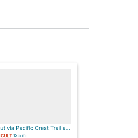
Peter Grubb Hut via Pacific Crest Trail and Castle Valley North Road
13.5
mi
ICULT