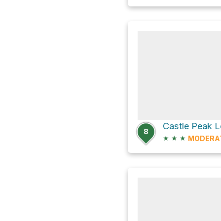
Castle Peak 
8
★
★
★
MODERA