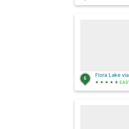
Flora Lake vi
5
★
★
★
★
★
EAS