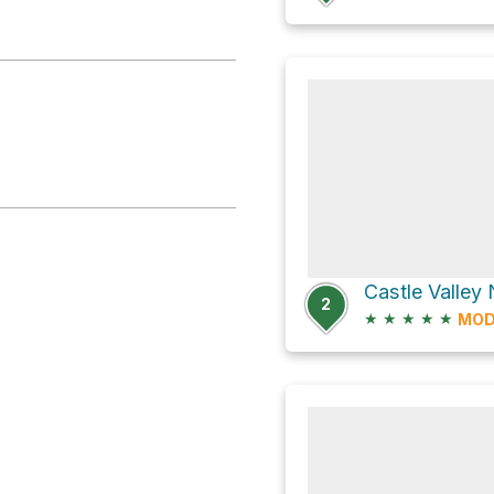
2
★
★
★
★
★
MOD