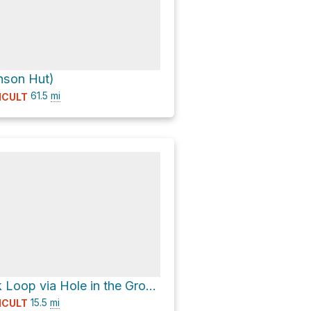
nson Hut)
61.5
mi
ICULT
Andesite Peak Loop via Hole in the Ground
15.5
mi
ICULT