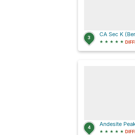
CA Sec K (Be
3
★
★
★
★
★
DIFF
4
★
★
★
★
★
DIFF