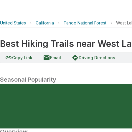
United States
›
California
›
Tahoe National Forest
›
West La
Best Hiking Trails near West L
link
email
directions
Copy Link
Email
Driving Directions
Seasonal Popularity
Overview