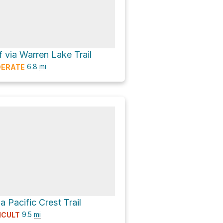
f via Warren Lake Trail
6.8
mi
ERATE
a Pacific Crest Trail
9.5
mi
ICULT