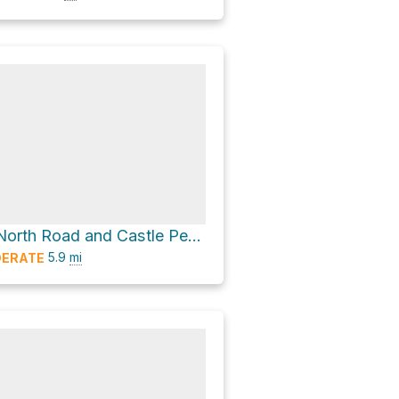
Castle Valley North Road and Castle Peak Trail
5.9
mi
ERATE