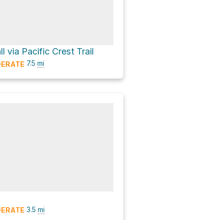
l via Pacific Crest Trail
7.5
mi
ERATE
3.5
mi
ERATE