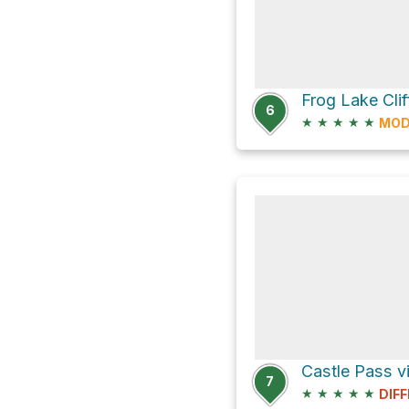
Frog Lake Clif
6
★
★
★
★
★
MOD
Castle Pass vi
7
★
★
★
★
★
DIFF