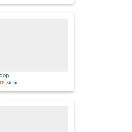
Loop
7.9
mi
TE