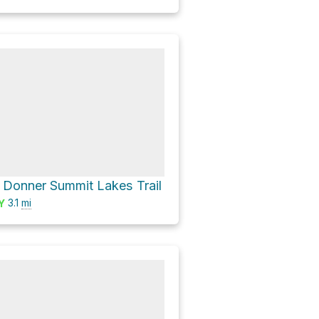
a Donner Summit Lakes Trail
3.1
mi
Y