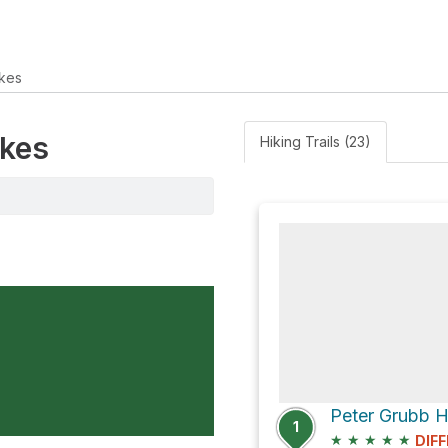
kes
akes
Hiking Trails (23)
1
★
★
★
★
★
DIFF