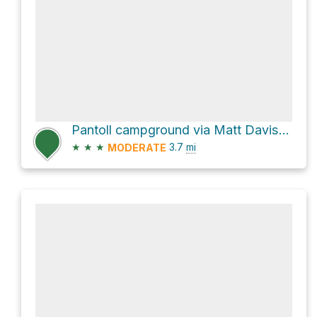
Pantoll campground via Matt Davis Trail
★
★
★
3.7
mi
MODERATE