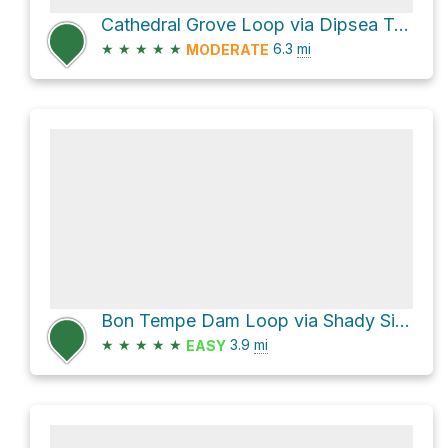
Cathedral Grove Loop via Dipsea Trail
★
★
★
★
★
6.3
mi
MODERATE
Bon Tempe Dam Loop via Shady Side Trail
★
★
★
★
★
3.9
mi
EASY