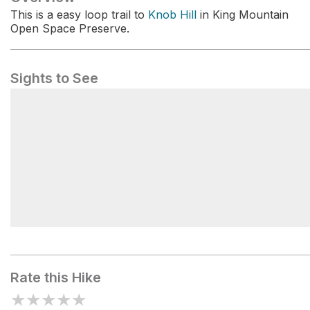
This is a easy loop trail to
Knob Hill
in King Mountain
Open Space Preserve.
Sights to See
Dawn Falls
Rate this Hike
★
★
★
★
★