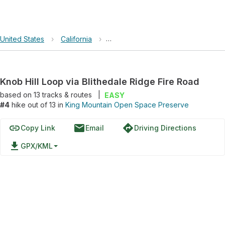
United States
›
California
›
King Mountain Open Space Preser
Knob Hill Loop via Blithedale Ridge Fire Road
based on
13
tracks & routes
|
EASY
#4
hike out of 13 in
King Mountain Open Space Preserve
link
email
directions
Copy Link
Email
Driving Directions
file_download
GPX/KML