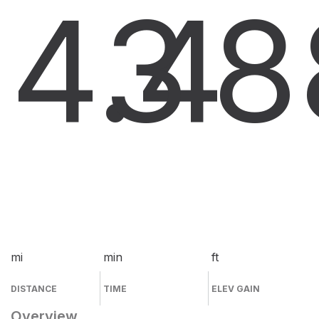
4.4
3
8
mi
min
ft
DISTANCE
TIME
ELEV GAIN
Overview