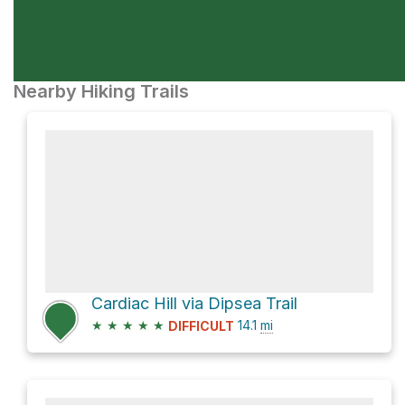
Nearby Hiking Trails
Cardiac Hill via Dipsea Trail
★
★
★
★
★
14.1
mi
DIFFICULT