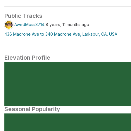
Public Tracks
AwedMoss3714
8 years, 11 months ago
436 Madrone Ave to 340 Madrone Ave, Larkspur, CA, USA
Elevation Profile
Seasonal Popularity