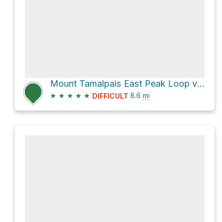
Mount Tamalpais East Peak Loop via Northside Trail
★
★
★
★
★
8.6
mi
DIFFICULT