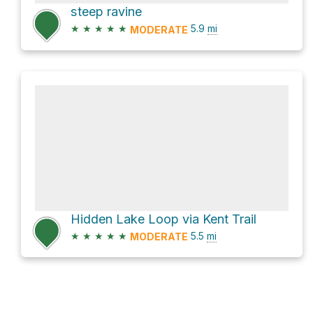
steep ravine
★
★
★
★
★
5.9
mi
MODERATE
Hidden Lake Loop via Kent Trail
★
★
★
★
★
5.5
mi
MODERATE