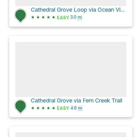
Cathedral Grove Loop via Ocean View Trail and Fern Creek Trail
★
★
★
★
★
3.0
mi
EASY
Cathedral Grove via Fern Creek Trail
★
★
★
★
★
4.6
mi
EASY