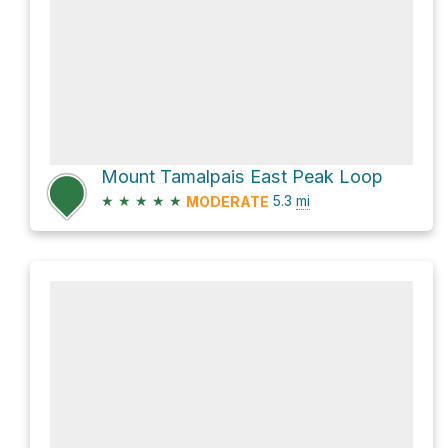
Mount Tamalpais East Peak Loop
★
★
★
★
★
5.3
mi
MODERATE