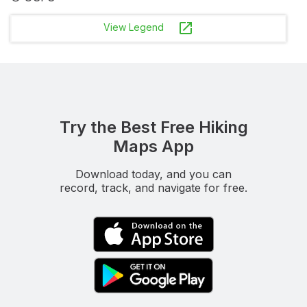
launch
View Legend
Try the Best Free Hiking
Maps App
Download today, and you can
record, track, and navigate for free.