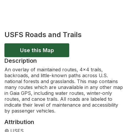
USFS Roads and Trails
Use this Map
Description
An overlay of maintained routes, 4x4 trails,
backroads, and little-known paths across U.S.
national forests and grasslands. This map contains
many routes which are unavailable in any other map
in Gaia GPS, including water routes, winter-only
routes, and canoe trails. All roads are labeled to
indicate their level of maintenance and accessibility
by passenger vehicles.
Attribution
© USFS