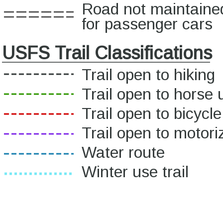
Road not maintaine
for passenger cars
USFS Trail Classifications
Trail open to hiking
Trail open to horse 
Trail open to bicycl
Trail open to motor
Water route
Winter use trail