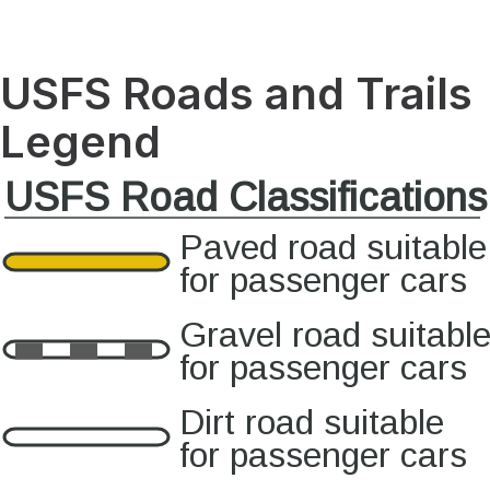
USFS Roads and Trails
Legend
USFS Road Classifications
Paved road suitable
for passenger cars
Gravel road suitabl
for passenger cars
Dirt road suitable
for passenger cars