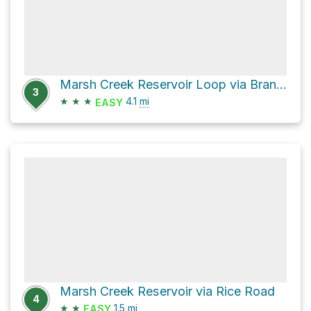
Marsh Creek Reservoir Loop via Brandywine Trail
3
★
★
★
4.1
mi
EASY
Marsh Creek Reservoir via Rice Road
4
★
★
1.5
mi
EASY