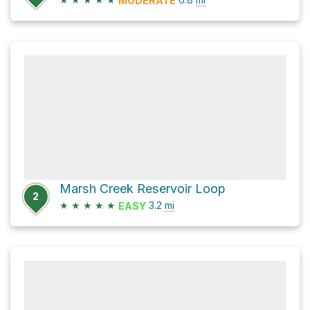
MODERATE
Marsh Creek Reservoir Loop
2
★
★
★
★
★
3.2
mi
EASY