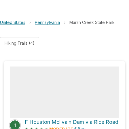
United States
›
Pennsylvania
›
Marsh Creek State Park
Hiking Trails (4)
F Houston Mcilvain Dam via Rice Road
1
★
★
★
★
★
6.8
mi