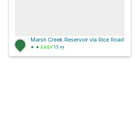
Marsh Creek Reservoir via Rice Road
★
★
1.5
mi
EASY