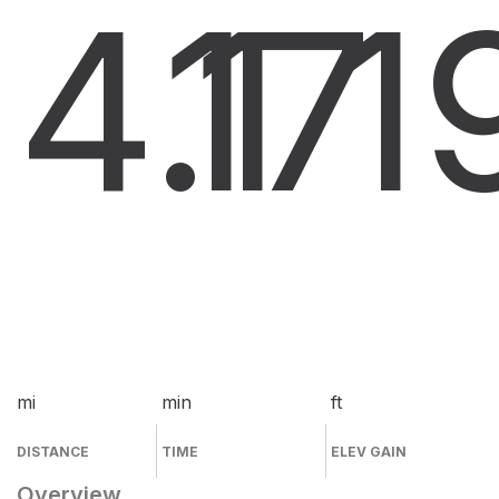
4.1
17
1
mi
min
ft
DISTANCE
TIME
ELEV GAIN
Overview