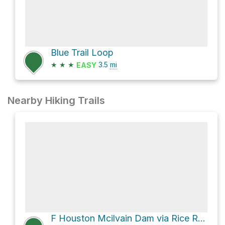
Blue Trail Loop
★
★
★
3.5
mi
EASY
Nearby Hiking Trails
F Houston Mcilvain Dam via Rice Road