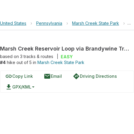
United States
›
Pennsylvania
›
Marsh Creek State Park
›
Ma
Marsh Creek Reservoir Loop via Brandywine Trail
based on
3
tracks & routes
|
EASY
#4
hike out of 5 in
Marsh Creek State Park
link
email
directions
Copy Link
Email
Driving Directions
file_download
GPX/KML