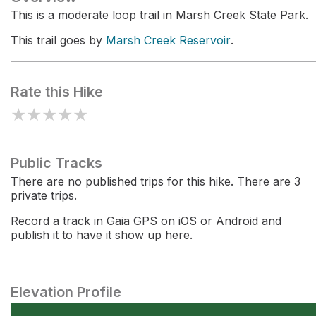
This is a moderate loop trail in Marsh Creek State Park.
This trail goes by
Marsh Creek Reservoir
.
Rate this Hike
★
★
★
★
★
Public Tracks
There are no published trips for this hike. There are 3
private trips.
Record a track in Gaia GPS on iOS or Android and
publish it to have it show up here.
Elevation Profile