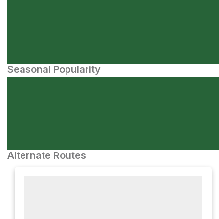
Seasonal Popularity
Alternate Routes