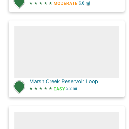
★
★
★
★
★
6.8
mi
MODERATE
Marsh Creek Reservoir Loop
★
★
★
★
★
3.2
mi
EASY