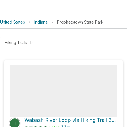
United States
›
Indiana
›
Prophetstown State Park
Hiking Trails (1)
Wabash River Loop via Hiking Trail 3 and Hiking Trail
1
★
★
★
★
★
3.2
mi