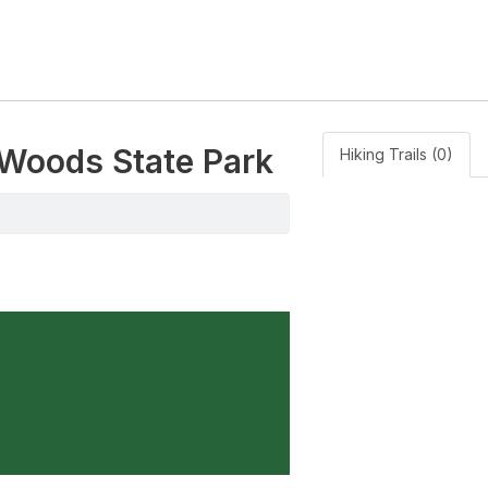
 Woods State Park
Hiking Trails (0)