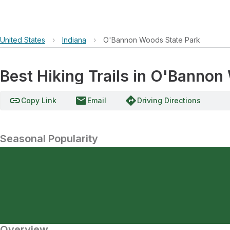
United States
›
Indiana
›
O'Bannon Woods State Park
Best Hiking Trails in O'Bannon
link
email
directions
Copy Link
Email
Driving Directions
Seasonal Popularity
Overview