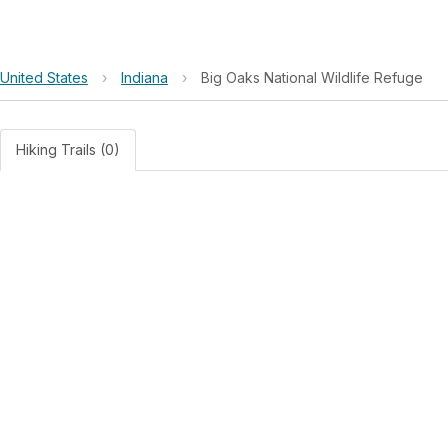
United States
›
Indiana
›
Big Oaks National Wildlife Refuge
Hiking Trails (0)