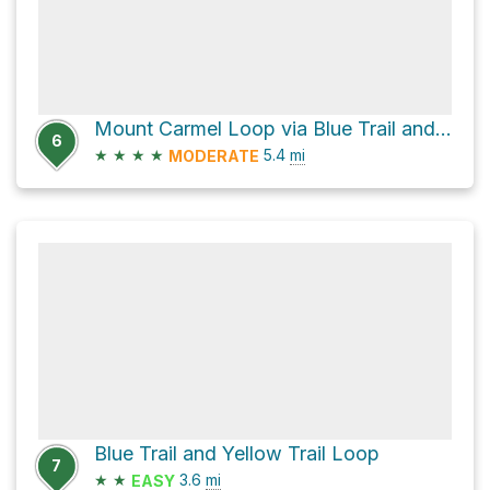
Mount Carmel Loop via Blue Trail and Yellow Trail
6
★
★
★
★
5.4
mi
MODERATE
Blue Trail and Yellow Trail Loop
7
★
★
3.6
mi
EASY