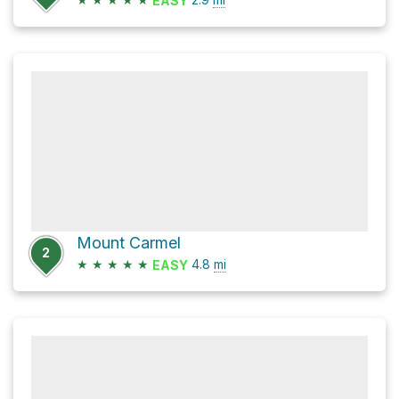
EASY
Mount Carmel
2
★
★
★
★
★
4.8
mi
EASY