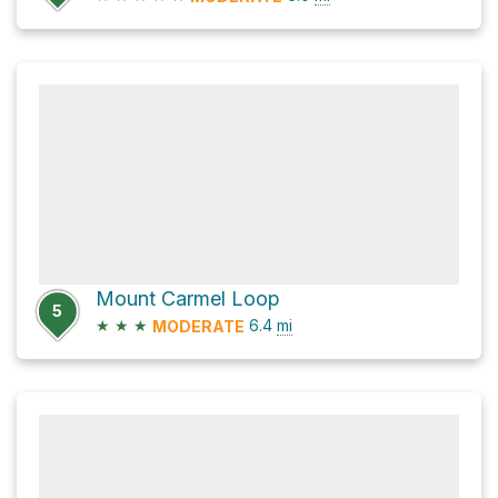
Mount Carmel Loop
5
★
★
★
6.4
mi
MODERATE