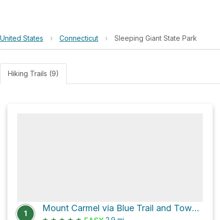
United States
›
Connecticut
›
Sleeping Giant State Park
Hiking Trails (9)
Mount Carmel via Blue Trail and Tower Trail
1
★
★
★
★
★
2.9
mi