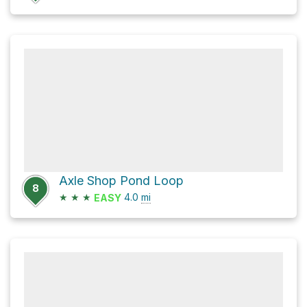
Axle Shop Pond Loop
8
★
★
★
4.0
mi
EASY