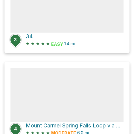
34
3
★
★
★
★
★
1.4
mi
EASY
Mount Carmel Spring Falls Loop via Mount Carmel Avenue
4
★
★
★
★
★
6.0
mi
MODERATE