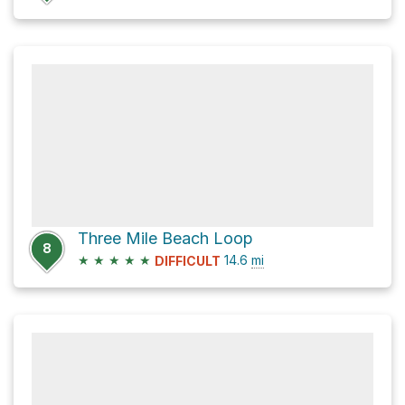
Three Mile Beach Loop
8
★
★
★
★
★
14.6
mi
DIFFICULT