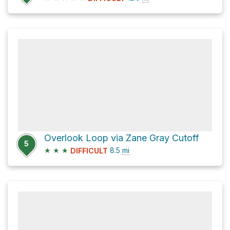
Overlook Loop via Zane Gray Cutoff
5
★
★
★
8.5
mi
DIFFICULT