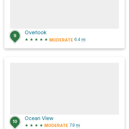
Overlook
9
★
★
★
★
★
6.4
mi
MODERATE
Ocean View
10
★
★
★
★
7.9
mi
MODERATE