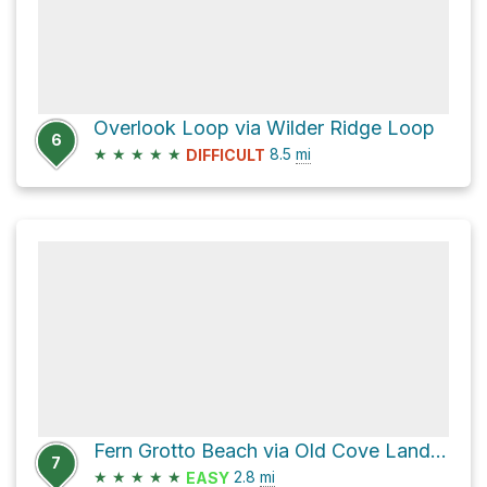
Overlook Loop via Wilder Ridge Loop
6
★
★
★
★
★
8.5
mi
DIFFICULT
Fern Grotto Beach via Old Cove Landing Trail
7
★
★
★
★
★
2.8
mi
EASY