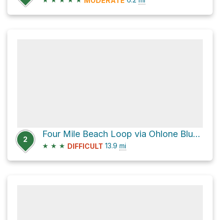
MODERATE
Four Mile Beach Loop via Ohlone Bluff Trail
2
★
★
★
13.9
mi
DIFFICULT