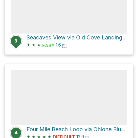
Seacaves View via Old Cove Landing Trail
3
★
★
★
1.6
mi
EASY
Four Mile Beach Loop via Ohlone Bluff Trail
4
★
★
★
★
★
12.9
mi
DIFFICULT