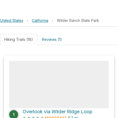
United States
›
California
›
Wilder Ranch State Park
Hiking Trails (18)
Reviews (1)
Overlook via Wilder Ridge Loop
1
★
★
★
★
★
6.2
mi