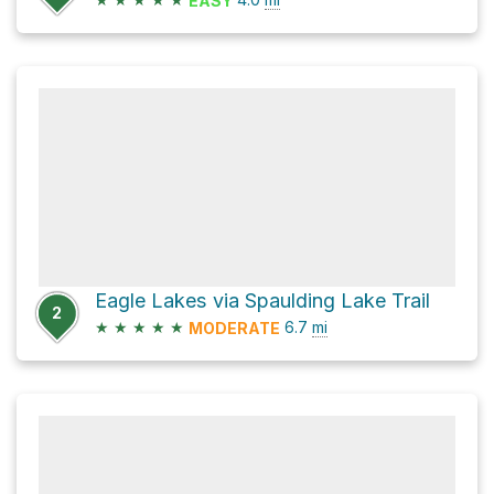
EASY
Eagle Lakes via Spaulding Lake Trail
2
★
★
★
★
★
6.7
mi
MODERATE