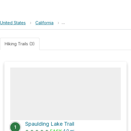
United States
›
California
›
Spaulding Lakes Conservation Ea
Hiking Trails (3)
Spaulding Lake Trail
1
★
★
★
★
★
4.0
mi