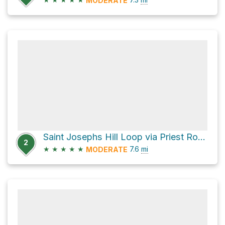
MODERATE
Saint Josephs Hill Loop via Priest Rock Trail
2
★
★
★
★
★
7.6
mi
MODERATE