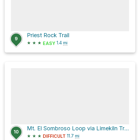
Priest Rock Trail
9
★
★
★
1.4
mi
EASY
Mt. El Sombroso Loop via Limekiln Trail and Priest Rock Trail
10
★
★
★
11.7
mi
DIFFICULT