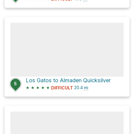
Los Gatos to Almaden Quicksilver
5
★
★
★
★
★
20.4
mi
DIFFICULT