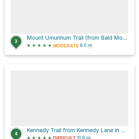
Mount Umunhum Trail (from Bald Mountain parking)
3
★
★
★
★
★
8.0
mi
MODERATE
Kennedy Trail from Kennedy Lane in Los Gatos to Lime Kiln Trailhead and back
4
★
★
★
★
★
10.8
mi
DIFFICULT