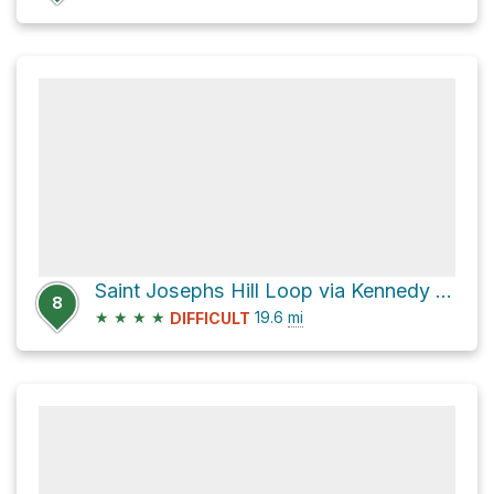
Saint Josephs Hill Loop via Kennedy Trail
8
★
★
★
★
19.6
mi
DIFFICULT