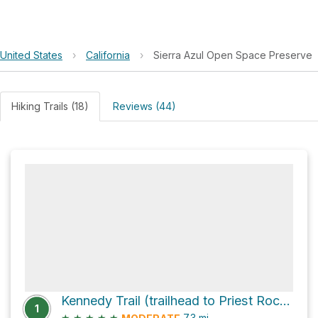
United States
›
California
›
Sierra Azul Open Space Preserve
Hiking Trails (18)
Reviews (44)
Kennedy Trail (trailhead to Priest Rock Trail junction)
1
★
★
★
★
★
7.3
mi