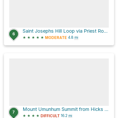
Saint Josephs Hill Loop via Priest Rock Trail and Limekiln Trail
6
★
★
★
★
★
4.8
mi
MODERATE
Mount Umunhum Summit from Hicks Road
7
★
★
★
★
16.2
mi
DIFFICULT