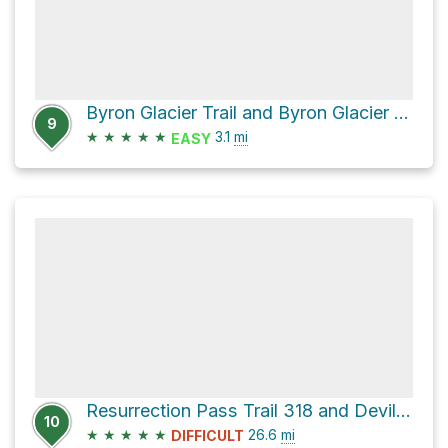
Byron Glacier Trail and Byron Glacier Road
9
★
★
★
★
★
3.1
mi
EASY
Resurrection Pass Trail 318 and Devils Creek Trail
10
★
★
★
★
★
26.6
mi
DIFFICULT