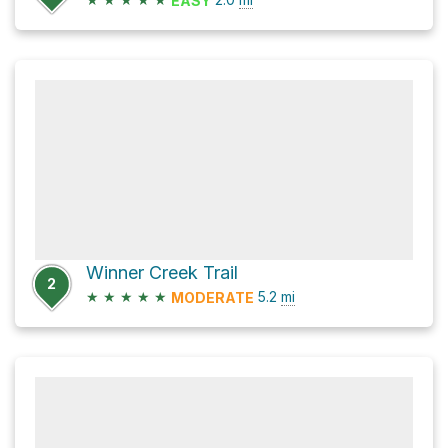
EASY
Winner Creek Trail
2
★
★
★
★
★
5.2
mi
MODERATE