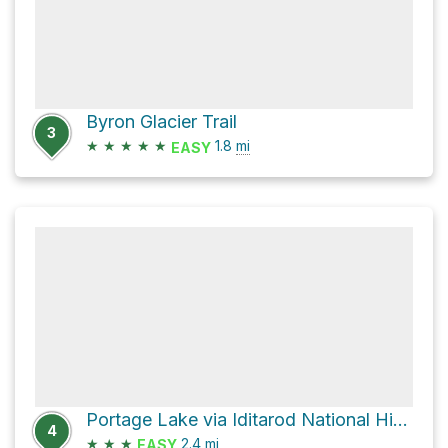
Byron Glacier Trail
3
★
★
★
★
★
1.8
mi
EASY
Portage Lake via Iditarod National Historic Trail
4
★
★
★
2.4
mi
EASY