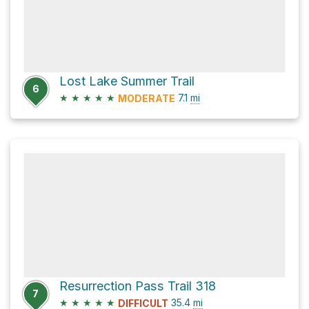
Lost Lake Summer Trail
6
★
★
★
★
★
7.1
mi
MODERATE
Resurrection Pass Trail 318
7
★
★
★
★
★
35.4
mi
DIFFICULT