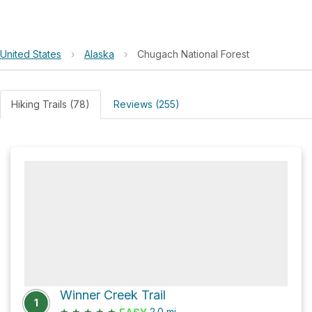
United States
›
Alaska
›
Chugach National Forest
Hiking Trails (78)
Reviews (255)
Winner Creek Trail
1
★
★
★
★
★
2.0
mi