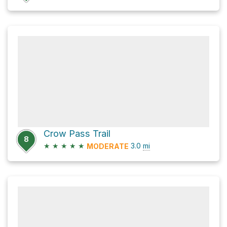
Crow Pass Trail
8
★
★
★
★
★
3.0
mi
MODERATE