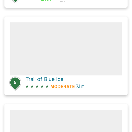
Trail of Blue Ice
5
★
★
★
★
★
7.1
mi
MODERATE