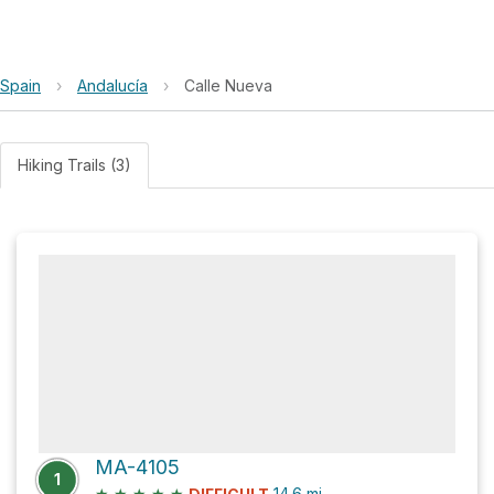
Spain
›
Andalucía
›
Calle Nueva
Hiking Trails (3)
MA-4105
1
★
★
★
★
★
14.6
mi