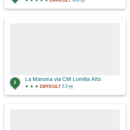
DIFFICULT
La Maroma via CM Lomilla Alto
2
★
★
★
5.3
mi
DIFFICULT