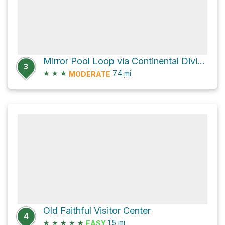
Mirror Pool Loop via Continental Divide National Scenic trail
3
★
★
★
7.4
mi
MODERATE
Old Faithful Visitor Center
4
★
★
★
★
★
1.5
mi
EASY