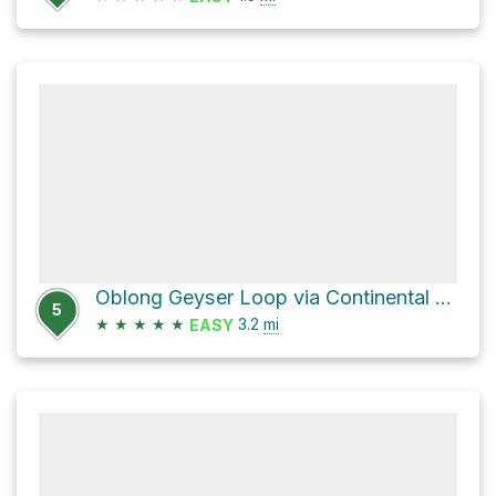
Oblong Geyser Loop via Continental Divide National Scenic trail
5
★
★
★
★
★
3.2
mi
EASY