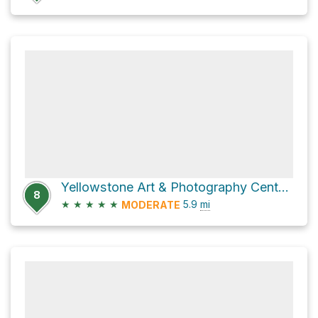
Yellowstone Art & Photography Center Loop via Old Faithful Road
8
★
★
★
★
★
5.9
mi
MODERATE