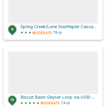
Spring Creek/Lone Star/Kepler Cascades Trails
9
★
★
★
7.8
mi
MODERATE
Biscuit Basin Geyser Loop via UGB-Biscuit Basin and Observation Point
10
★
★
★
★
★
7.4
mi
MODERATE