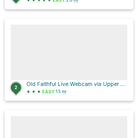
EASY
Old Faithful Live Webcam via Upper Geyser Hill trail
2
★
★
★
1.5
mi
EASY