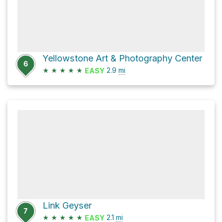
Yellowstone Art & Photography Center
6
★
★
★
★
★
2.9
mi
EASY
Link Geyser
7
★
★
★
★
★
2.1
mi
EASY