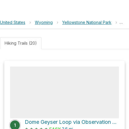
United States
›
Wyoming
›
Yellowstone National Park
›
Bro
Hiking Trails (20)
Dome Geyser Loop via Observation Point
1
★
★
★
★
★
2.6
mi