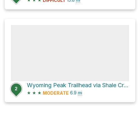
DIFFICULT
Wyoming Peak Trailhead via Shale Creek/Kinney Creek Loop Road
2
★
★
★
6.9
mi
MODERATE