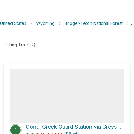
United States
›
Wyoming
›
Bridger-Teton National Forest
›
Hiking Trails (2)
Corral Creek Guard Station via Greys River-Labarge Road
1
★
★
★
15.8
mi