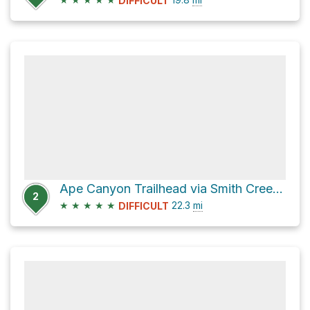
DIFFICULT
Ape Canyon Trailhead via Smith Creek Trail #225
2
★
★
★
★
★
22.3
mi
DIFFICULT