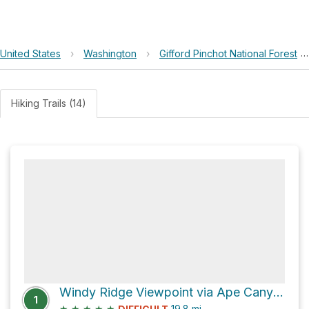
United States
›
Washington
›
Gifford Pinchot National Forest
Hiking Trails (14)
Windy Ridge Viewpoint via Ape Canyon Trail #234
1
★
★
★
★
★
19.8
mi