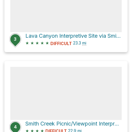
Lava Canyon Interpretive Site via Smith Creek Trail #225
3
★
★
★
★
★
23.3
mi
DIFFICULT
Smith Creek Picnic/Viewpoint Interpretive Site Loop via Smith Creek Trail #225
4
★
★
★
★
22.9
mi
DIFFICULT