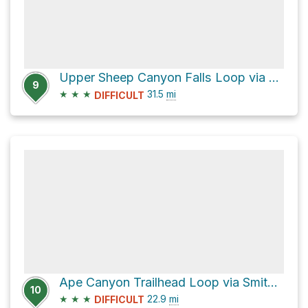
Upper Sheep Canyon Falls Loop via Loowit Trail
9
★
★
★
31.5
mi
DIFFICULT
Ape Canyon Trailhead Loop via Smith Creek Trail
10
★
★
★
22.9
mi
DIFFICULT