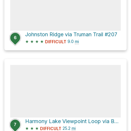
Johnston Ridge via Truman Trail #207
6
★
★
★
★
9.0
mi
DIFFICULT
Harmony Lake Viewpoint Loop via Boundary Trail
7
★
★
★
25.2
mi
DIFFICULT