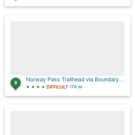
Norway Pass Trailhead via Boundary Trail #1
8
★
★
★
★
17.8
mi
DIFFICULT