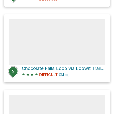
Chocolate Falls Loop via Loowit Trail #216
5
★
★
★
★
31.1
mi
DIFFICULT