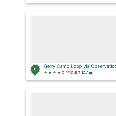
8
★
★
★
★
12.7
mi
DIFFICULT