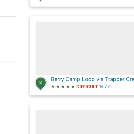
2
★
★
★
★
★
14.7
mi
DIFFICULT