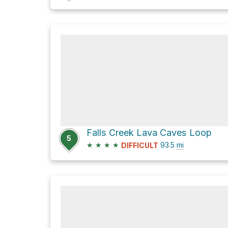
Falls Creek Lava Caves Loop
5
★
★
★
★
93.5
mi
DIFFICULT