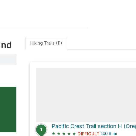
und
Hiking Trails (11)
1
★
★
★
★
★
140.6
mi
DIFFICULT