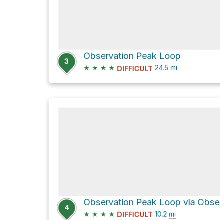
Observation Peak Loop
3
★
★
★
★
24.5
mi
DIFFICULT
4
★
★
★
★
10.2
mi
DIFFICULT