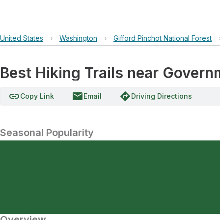
United States
›
Washington
›
Gifford Pinchot National Forest
Best Hiking Trails near Gover
link
email
directions
Copy Link
Email
Driving Directions
Seasonal Popularity
Overview