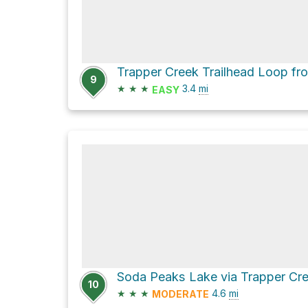
9
★
★
★
3.4
mi
EASY
10
★
★
★
4.6
mi
MODERATE