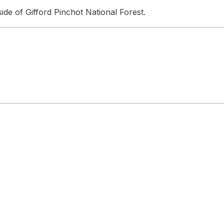
de of Gifford Pinchot National Forest.