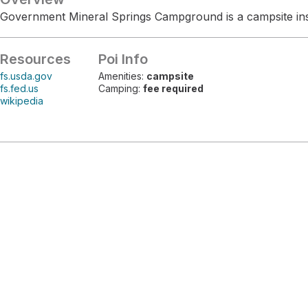
Government Mineral Springs Campground is a campsite insi
Resources
Poi Info
fs.usda.gov
Amenities:
campsite
fs.fed.us
Camping:
fee required
wikipedia