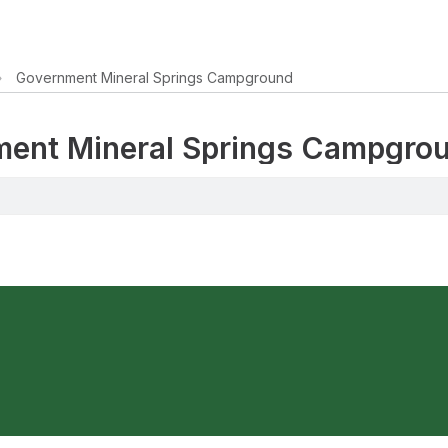
›
Government Mineral Springs Campground
nment Mineral Springs Campgro