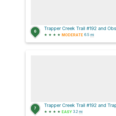
6
★
★
★
★
6.5
mi
MODERATE
7
★
★
★
★
3.2
mi
EASY