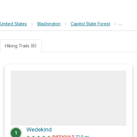
United States
›
Washington
›
Capitol State Forest
›
Fall Cre
Hiking Trails (6)
Wedekind
1
★
★
★
★
★
12.9
mi