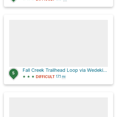
Fall Creek Trailhead Loop via Wedekind
5
★
★
★
17.1
mi
DIFFICULT