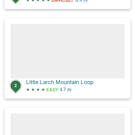
DIFFICULT
Little Larch Mountain Loop
2
★
★
★
★
4.7
mi
EASY