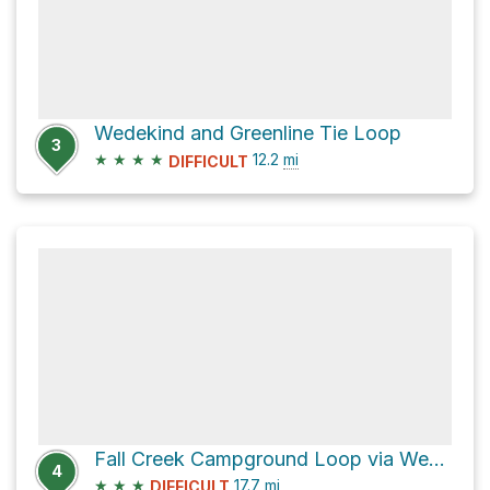
Wedekind and Greenline Tie Loop
3
★
★
★
★
12.2
mi
DIFFICULT
Fall Creek Campground Loop via Wedekind
4
★
★
★
17.7
mi
DIFFICULT