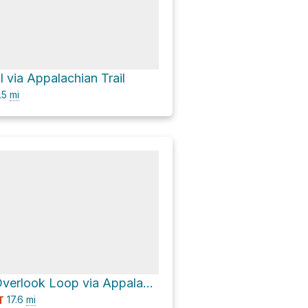
 via Appalachian Trail
.5
mi
Jenkins Gap Overlook Loop via Appalachian Trail
17.6
mi
T