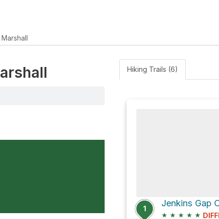
 Marshall
arshall
Hiking Trails (6)
1
★
★
★
★
★
DIFF