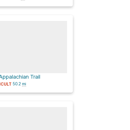
Appalachian Trail
50.2
mi
ICULT