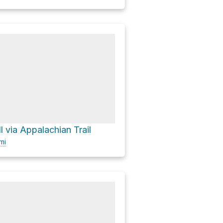
 via Appalachian Trail
mi