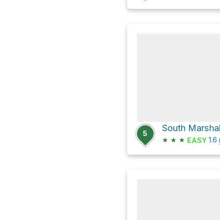
South Marshall
5
★
★
★
1.6
EASY