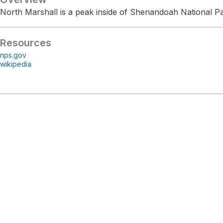
North Marshall is a peak inside of Shenandoah National Pa
Resources
nps.gov
wikipedia