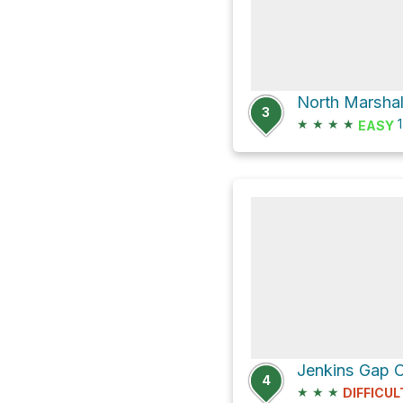
North Marshall
3
★
★
★
★
1
EASY
4
★
★
★
DIFFICUL