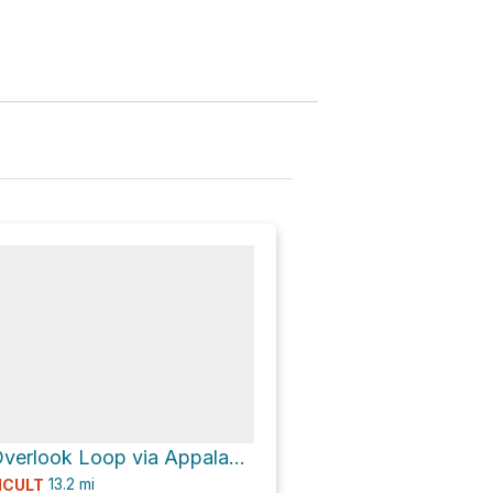
Jenkins Gap Overlook Loop via Appalachian Trail
13.2
mi
ICULT