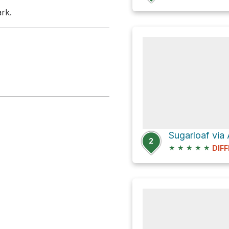
rk.
Sugarloaf via 
2
★
★
★
★
★
DIFF