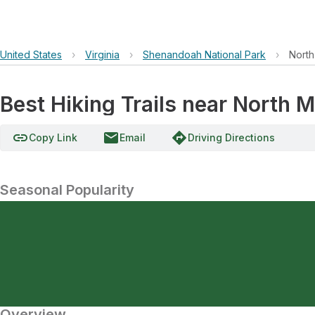
United States
›
Virginia
›
Shenandoah National Park
›
North
Best Hiking Trails near North M
link
email
directions
Copy Link
Email
Driving Directions
Seasonal Popularity
Overview