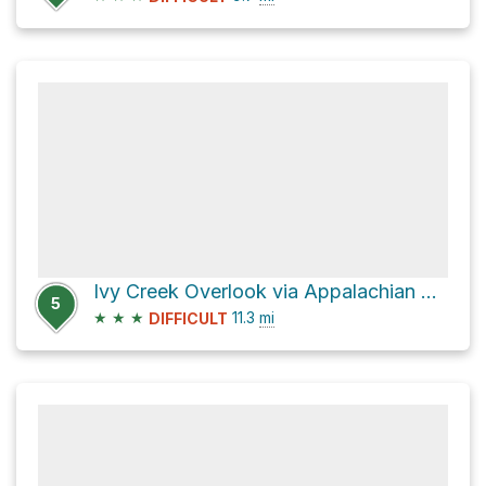
Ivy Creek Overlook via Appalachian Trail and Appalachian Trail)
5
★
★
★
11.3
mi
DIFFICULT