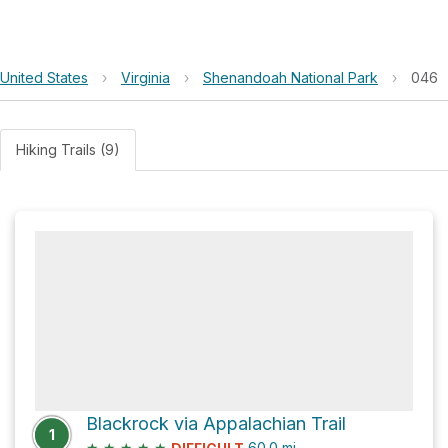
United States
›
Virginia
›
Shenandoah National Park
›
046
Hiking Trails (9)
Blackrock via Appalachian Trail
1
★
★
★
★
★
60.0
mi