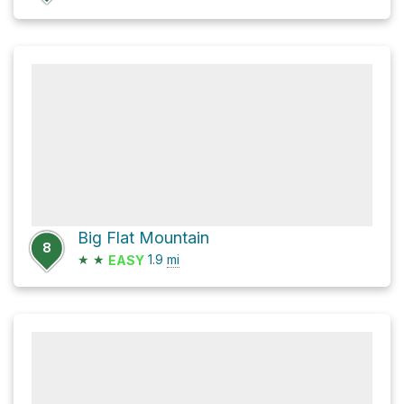
Big Flat Mountain
8
★
★
1.9
mi
EASY