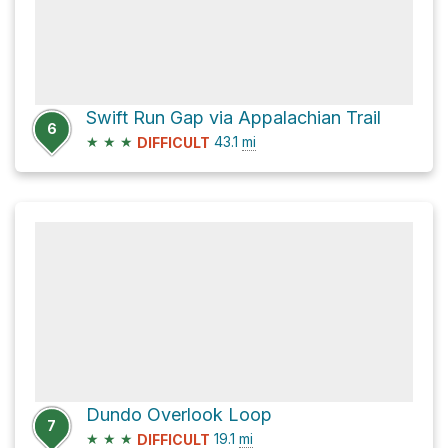
Swift Run Gap via Appalachian Trail
6
★
★
★
43.1
mi
DIFFICULT
Dundo Overlook Loop
7
★
★
★
19.1
mi
DIFFICULT