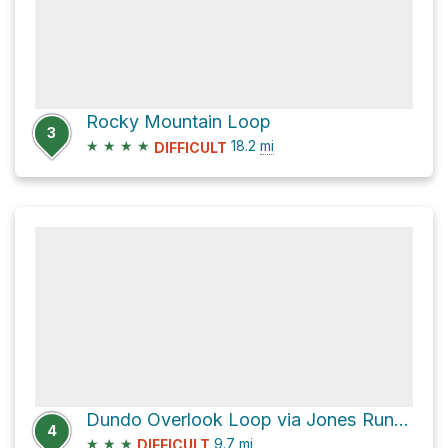
Rocky Mountain Loop
3
★
★
★
★
18.2
mi
DIFFICULT
Dundo Overlook Loop via Jones Run Trail
4
★
★
★
9.7
mi
DIFFICULT