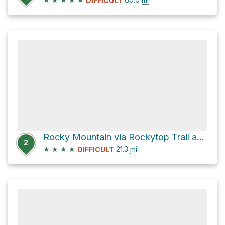
DIFFICULT
Rocky Mountain via Rockytop Trail and Brown Mountain Trail
2
★
★
★
★
21.3
mi
DIFFICULT