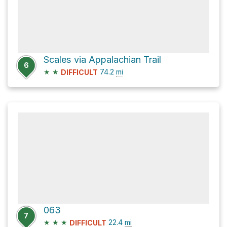
Scales via Appalachian Trail
6
★
★
74.2
mi
DIFFICULT
063
7
★
★
★
22.4
mi
DIFFICULT