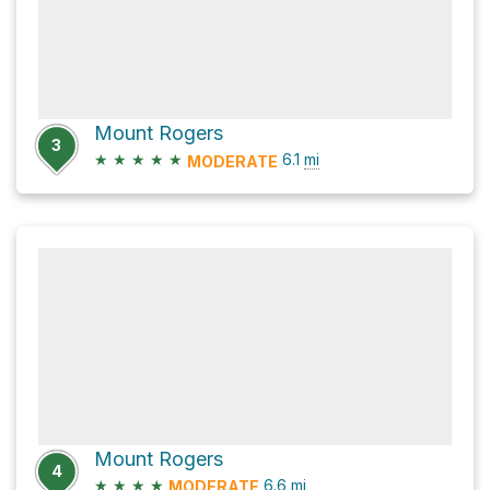
Mount Rogers
3
★
★
★
★
★
6.1
mi
MODERATE
Mount Rogers
4
★
★
★
★
6.6
mi
MODERATE