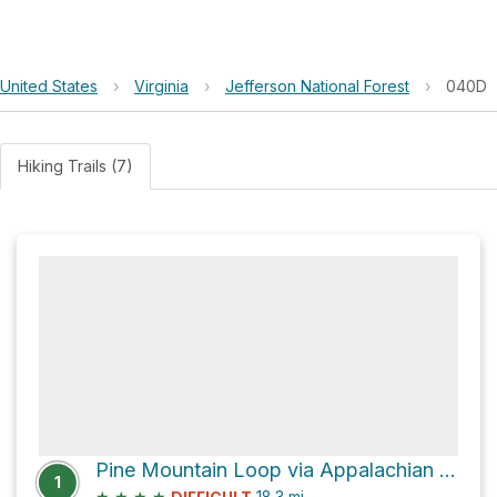
United States
›
Virginia
›
Jefferson National Forest
›
040D
Hiking Trails (7)
Pine Mountain Loop via Appalachian Trail
1
★
★
★
★
18.3
mi