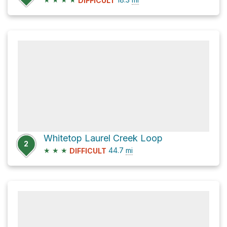
DIFFICULT
Whitetop Laurel Creek Loop
2
★
★
★
44.7
mi
DIFFICULT