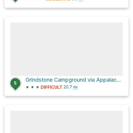
Grindstone Campground via Appalachian Trail
5
★
★
★
20.7
mi
DIFFICULT