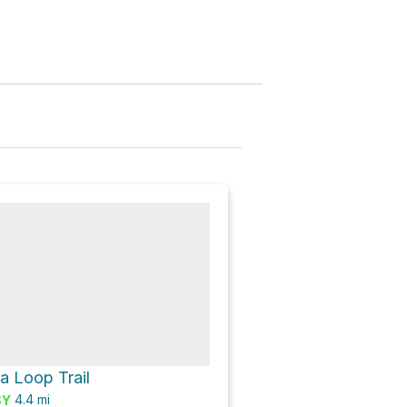
a Loop Trail
4.4
mi
SY