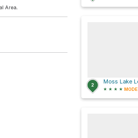
al Area.
Moss Lake Lo
2
★
★
★
★
MODE