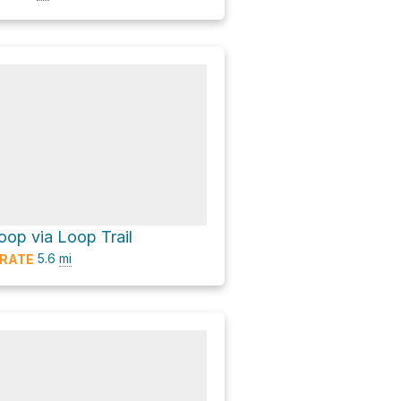
op via Loop Trail
5.6
mi
RATE