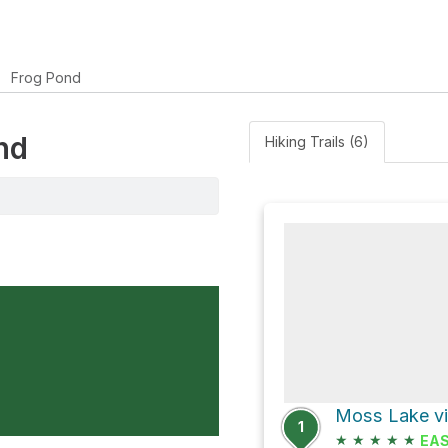
Frog Pond
nd
Hiking Trails (6)
Moss Lake vi
1
★
★
★
★
★
EA