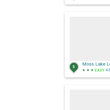
Moss Lake Lo
5
★
★
★
4.
EASY