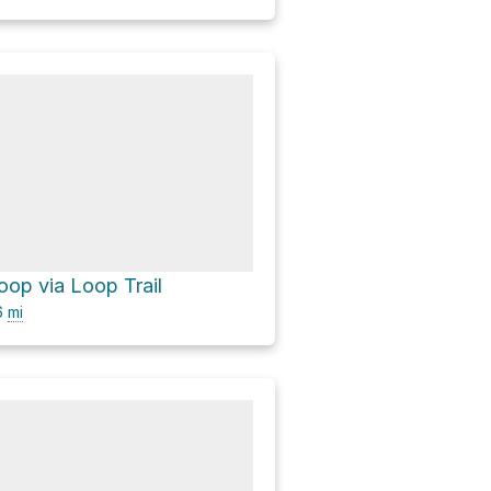
op via Loop Trail
6
mi