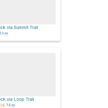
ck via Summit Trail
1.3
mi
ck via Loop Trail
7.4
mi
ATE