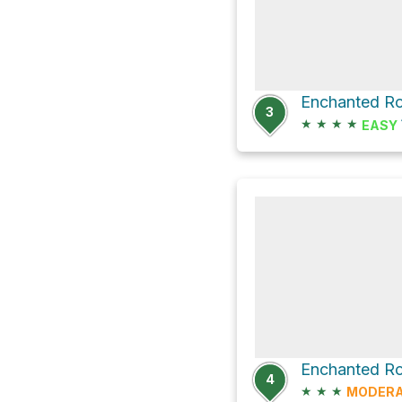
Enchanted Ro
3
★
★
★
★
EASY
Enchanted Ro
4
★
★
★
MODER