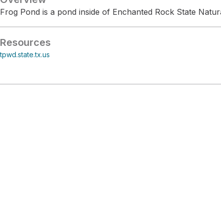
Frog Pond is a pond inside of Enchanted Rock State Natur
Resources
tpwd.state.tx.us