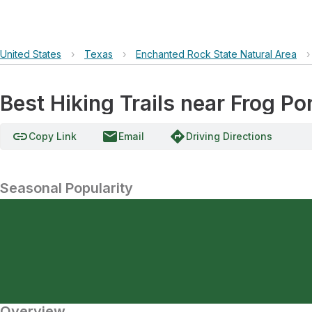
United States
›
Texas
›
Enchanted Rock State Natural Area
›
Best Hiking Trails near Frog Po
link
email
directions
Copy Link
Email
Driving Directions
Seasonal Popularity
Overview