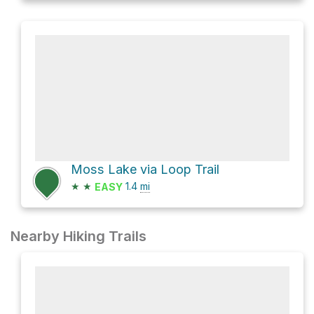
Moss Lake via Loop Trail
★
★
1.4
mi
EASY
Nearby Hiking Trails