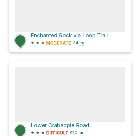
Enchanted Rock via Loop Trail
★
★
★
7.4
mi
MODERATE
Lower Crabapple Road
★
★
★
81.0
mi
DIFFICULT