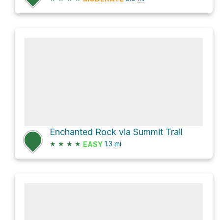
Enchanted Rock via Summit Trail
★
★
★
★
1.3
mi
EASY