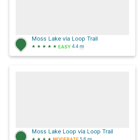
Moss Lake via Loop Trail
★
★
★
★
★
4.4
mi
EASY
Moss Lake Loop via Loop Trail
★
★
★
★
5.6
mi
MODERATE