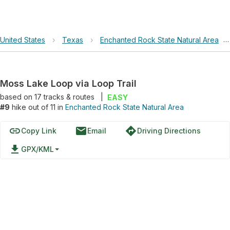
United States
›
Texas
›
Enchanted Rock State Natural Area
›
Moss Lake Loop via Loop Trail
based on
17
tracks & routes
|
EASY
#9
hike out of 11 in
Enchanted Rock State Natural Area
link
email
directions
Copy Link
Email
Driving Directions
file_download
GPX/KML