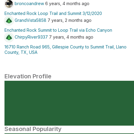
broncoandrew
6 years, 4 months ago
Enchanted Rock Loop Trail and Summit 3/12/2020
GrandVista5858
7 years, 2 months ago
Enchanted Rock Summit to Loop Trail via Echo Canyon
ChirpyRiver9337
7 years, 4 months ago
16710 Ranch Road 965, Gillespie County to Summit Trail, Llano
County, TX, USA
Elevation Profile
Seasonal Popularity