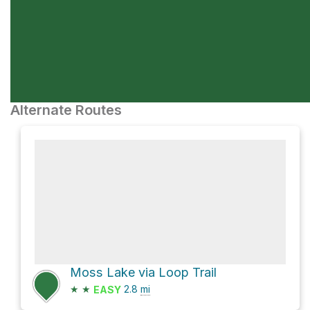
Alternate Routes
Moss Lake via Loop Trail
★
★
2.8
mi
EASY