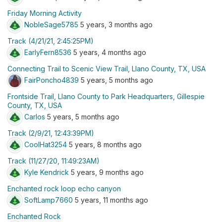
Friday Morning Activity
NobleSage5785
5 years, 3 months ago
Track (4/21/21, 2:45:25PM)
EarlyFern8536
5 years, 4 months ago
Connecting Trail to Scenic View Trail, Llano County, TX, USA
FairPoncho4839
5 years, 5 months ago
Frontside Trail, Llano County to Park Headquarters, Gillespie
County, TX, USA
Carlos
5 years, 5 months ago
Track (2/9/21, 12:43:39PM)
CoolHat3254
5 years, 8 months ago
Track (11/27/20, 11:49:23AM)
Kyle Kendrick
5 years, 9 months ago
Enchanted rock loop echo canyon
SoftLamp7660
5 years, 11 months ago
Enchanted Rock