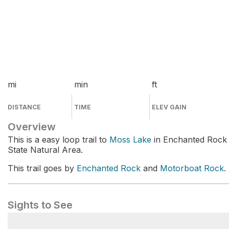
mi
min
ft
DISTANCE
TIME
ELEV GAIN
Overview
This is a easy loop trail to
Moss Lake
in Enchanted Rock
State Natural Area.
This trail goes by
Enchanted Rock
and
Motorboat Rock
.
Sights to See