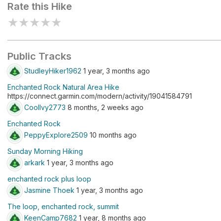
Rate this Hike
★
★
★
★
★
Public Tracks
StudleyHiker1962
1 year, 3 months ago
Enchanted Rock Natural Area Hike
https://connect.garmin.com/modern/activity/19041584791
CoolIvy2773
8 months, 2 weeks ago
Enchanted Rock
PeppyExplore2509
10 months ago
Sunday Morning Hiking
arkark
1 year, 3 months ago
enchanted rock plus loop
Jasmine Thoek
1 year, 3 months ago
The loop, enchanted rock, summit
KeenCamp7682
1 year, 8 months ago