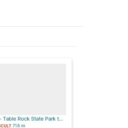
Foothills Trail - Table Rock State Park to Oconee State Park
71.8
mi
ICULT