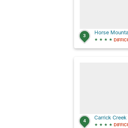
Horse Mountai
3
★
★
★
★
DIFFIC
4
★
★
★
★
DIFFIC