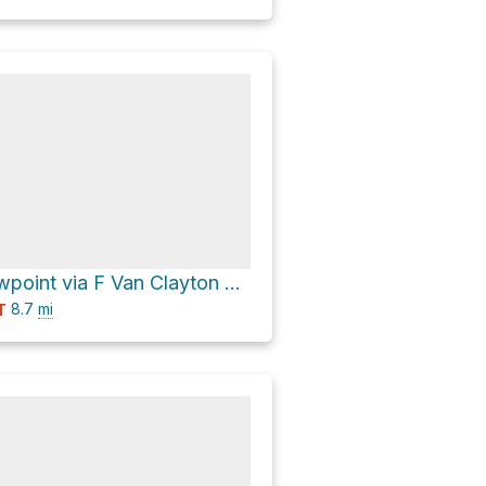
Sassafras viewpoint via F Van Clayton Memorial Highway and Moorefield Memorial Highway
8.7
mi
T