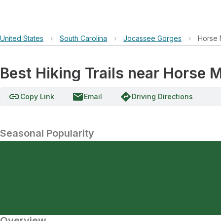
United States
›
South Carolina
›
Jocassee Gorges
›
Horse 
Best Hiking Trails near Horse 
link
email
directions
Copy Link
Email
Driving Directions
Seasonal Popularity
Overview