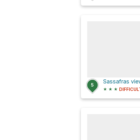
5
★
★
★
DIFFICUL