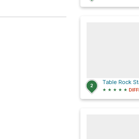
2
★
★
★
★
★
DIFF