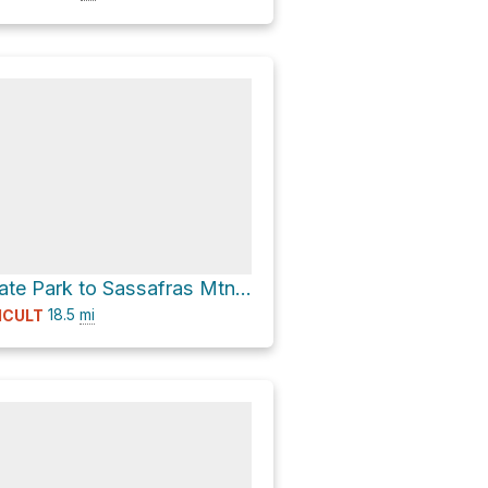
Table Rock State Park to Sassafras Mtn via Foothills Trail (Round Trip)
18.5
mi
ICULT