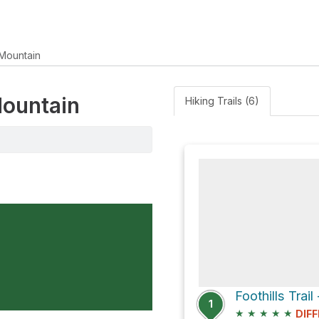
Mountain
Mountain
Hiking Trails (6)
1
★
★
★
★
★
DIFF