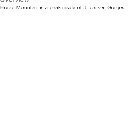
Horse Mountain is a peak inside of Jocassee Gorges.