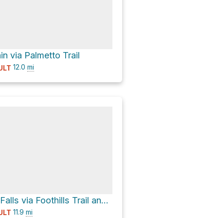
n via Palmetto Trail
12.0
mi
ULT
Carrick Creek Falls via Foothills Trail and Pinnacle Mountain Trail
11.9
mi
ULT