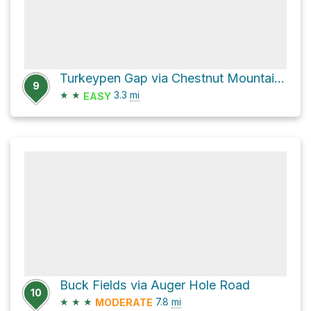
Turkeypen Gap via Chestnut Mountain Road
9
★
★
3.3
mi
EASY
Buck Fields via Auger Hole Road
10
★
★
★
7.8
mi
MODERATE