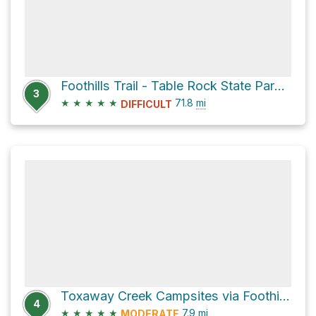
Foothills Trail - Table Rock State Park to Oconee State Park
3
★
★
★
★
★
71.8
mi
DIFFICULT
Toxaway Creek Campsites via Foothills Trail
4
★
★
★
★
★
7.9
mi
MODERATE