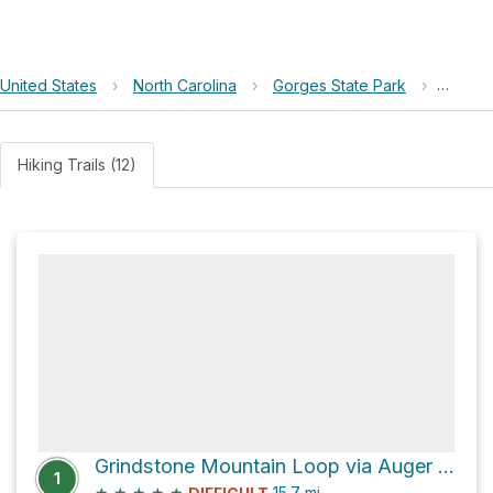
United States
›
North Carolina
›
Gorges State Park
›
Turke
Hiking Trails (12)
Grindstone Mountain Loop via Auger Hole Trail
1
★
★
★
★
★
15.7
mi