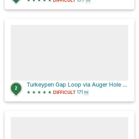
DIFFICULT
Turkeypen Gap Loop via Auger Hole Trail
2
★
★
★
★
★
17.1
mi
DIFFICULT