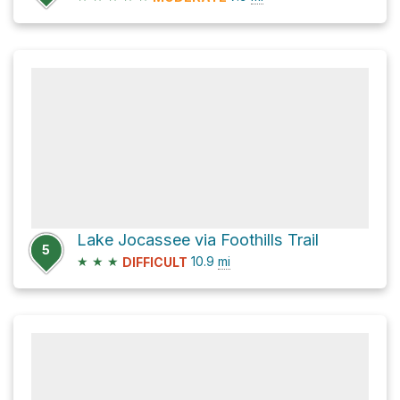
Lake Jocassee via Foothills Trail
5
★
★
★
10.9
mi
DIFFICULT