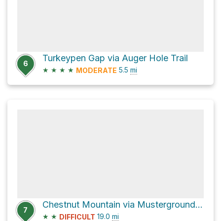
Turkeypen Gap via Auger Hole Trail
6
★
★
★
★
5.5
mi
MODERATE
Chestnut Mountain via Musterground Road and Auger Hole Road
7
★
★
19.0
mi
DIFFICULT