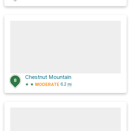
Chestnut Mountain
8
★
★
6.2
mi
MODERATE