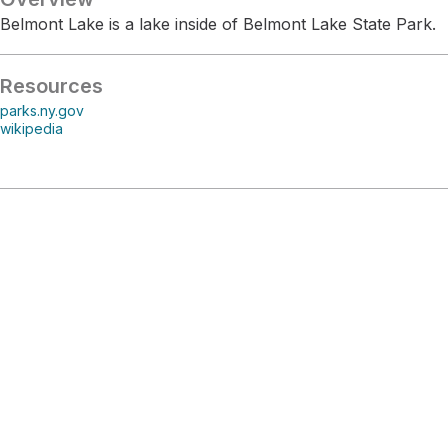
Belmont Lake is a lake inside of Belmont Lake State Park.
Resources
parks.ny.gov
wikipedia