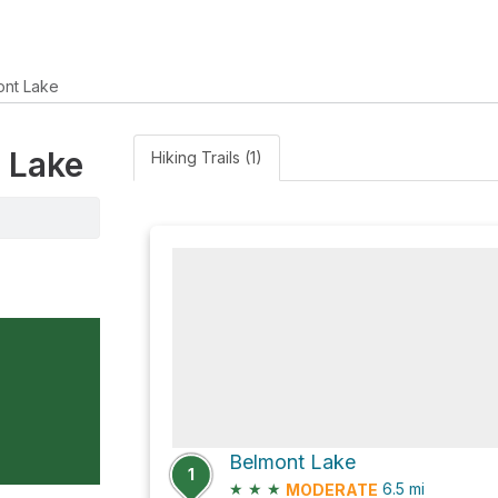
ont Lake
t Lake
Hiking Trails (1)
Belmont Lake
1
★
★
★
6.5
mi
MODERATE