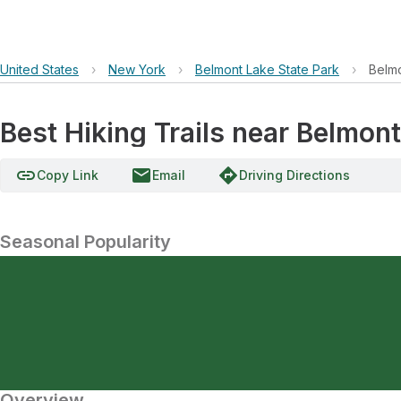
United States
›
New York
›
Belmont Lake State Park
›
Belm
Best Hiking Trails near Belmon
link
email
directions
Copy Link
Email
Driving Directions
Seasonal Popularity
Overview