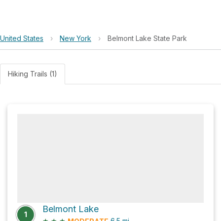
United States
›
New York
›
Belmont Lake State Park
Hiking Trails (1)
Belmont Lake
1
★
★
★
6.5
mi