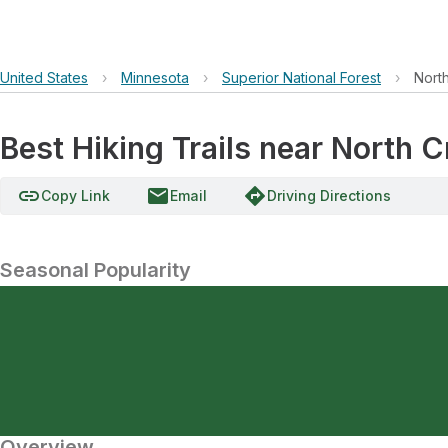
United States
›
Minnesota
›
Superior National Forest
›
Nort
Best Hiking Trails near North C
link
email
directions
Copy Link
Email
Driving Directions
Seasonal Popularity
Overview