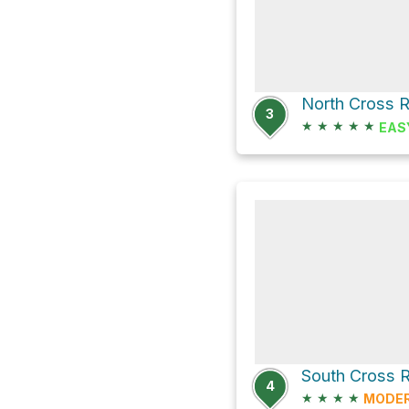
3
★
★
★
★
★
EAS
4
★
★
★
★
MODE