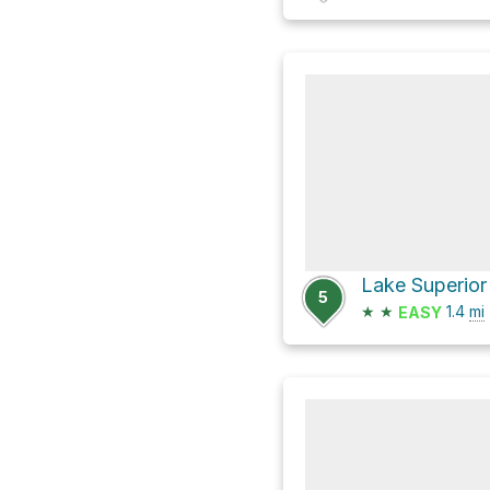
Lake Superior 
5
★
★
1.4
mi
EASY