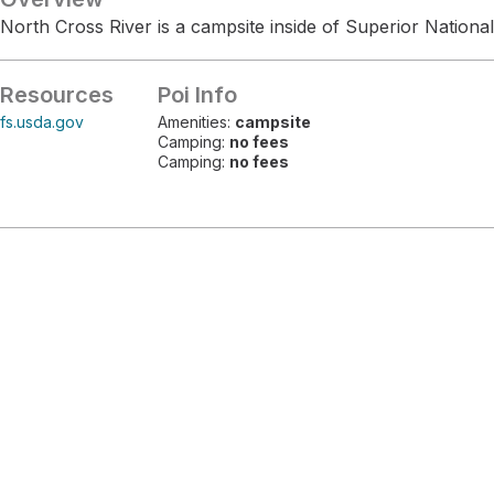
North Cross River is a campsite inside of Superior National
Resources
Poi Info
fs.usda.gov
Amenities:
campsite
Camping:
no fees
Camping:
no fees