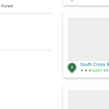
 Forest.
2
★
★
★
2.
EASY