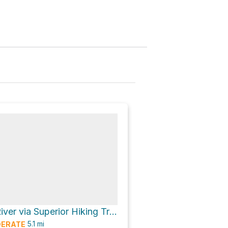
South Cross River via Superior Hiking Trail
5.1
mi
ERATE