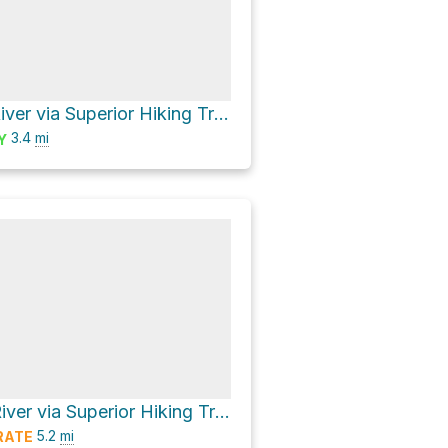
North Cross River via Superior Hiking Trail
3.4
mi
Y
South Cross River via Superior Hiking Trail
5.2
mi
RATE