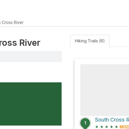
h Cross River
ross River
Hiking Trails (6)
1
★
★
★
★
★
MOD