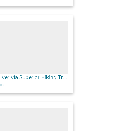
South Cross River via Superior Hiking Trail
0
mi