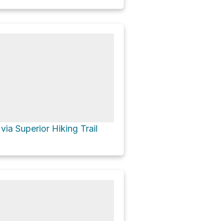
via Superior Hiking Trail