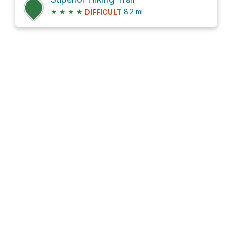
★
★
★
★
8.2
mi
DIFFICULT