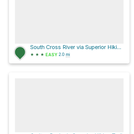
South Cross River via Superior Hiking Trail
★
★
★
2.0
mi
EASY