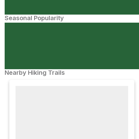
Seasonal Popularity
Nearby Hiking Trails