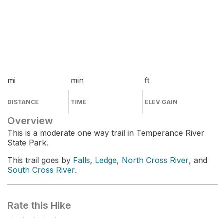
mi
min
ft
DISTANCE
TIME
ELEV GAIN
Overview
This is a moderate one way trail in Temperance River
State Park.
This trail goes by
Falls
,
Ledge
,
North Cross River
, and
South Cross River
.
Rate this Hike