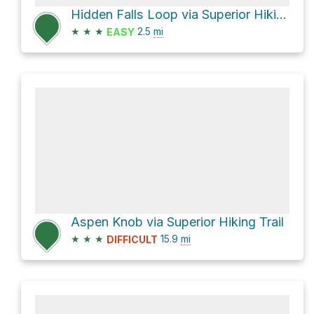
Hidden Falls Loop via Superior Hiking Trail Access
★
★
★
2.5
mi
EASY
Aspen Knob via Superior Hiking Trail
★
★
★
15.9
mi
DIFFICULT