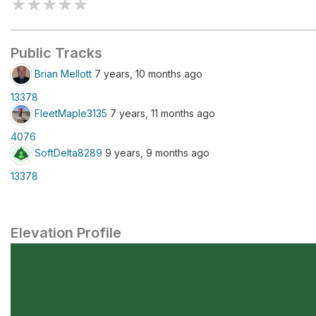
★
★
★
★
★
Public Tracks
Brian Mellott
7 years, 10 months ago
13378
FleetMaple3135
7 years, 11 months ago
4076
SoftDelta8289
9 years, 9 months ago
13378
Elevation Profile