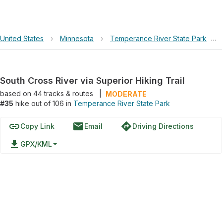
United States
›
Minnesota
›
Temperance River State Park
›
South Cross River via Superior Hiking Trail
based on
44
tracks & routes
|
MODERATE
#35
hike out of 106 in
Temperance River State Park
link
email
directions
Copy Link
Email
Driving Directions
file_download
GPX/KML