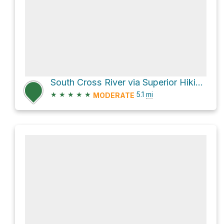
South Cross River via Superior Hiking Trail
★
★
★
★
★
5.1
mi
MODERATE