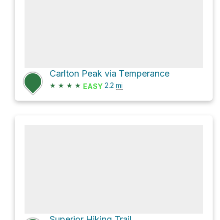
Carlton Peak via Temperance
★
★
★
★
2.2
mi
EASY
Superior Hiking Trail