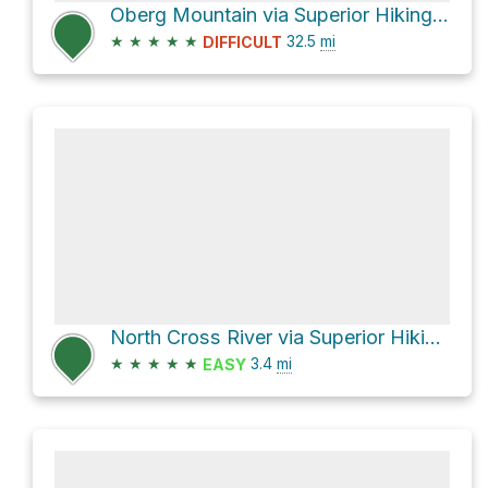
Oberg Mountain via Superior Hiking Trail
★
★
★
★
★
32.5
mi
DIFFICULT
North Cross River via Superior Hiking Trail
★
★
★
★
★
3.4
mi
EASY