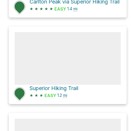
Carlton Peak via Superior Hiking Trail
★
★
★
★
★
1.4
mi
EASY
Superior Hiking Trail
★
★
★
1.2
mi
EASY